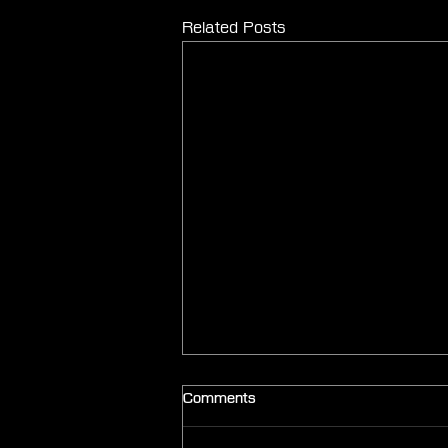
Related Posts
Comments