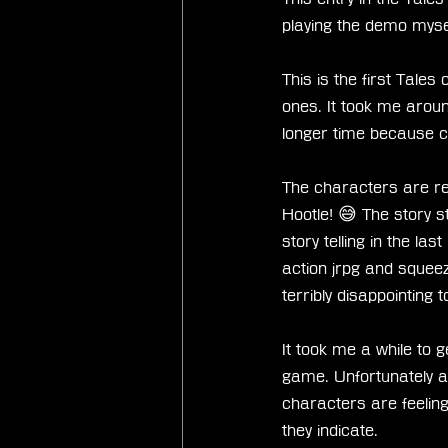
playing the demo myself
This is the first Tales
ones. It took me aro
longer time because c
The characters are real
Hootle! 😅 The story st
story telling in the la
action jrpg and sque
terribly disappointing 
It took me a while to g
game. Unfortunately als
characters are feeling
they indicate. 