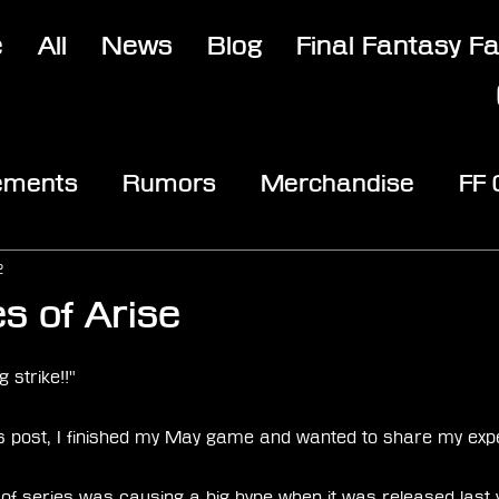
e
All
News
Blog
Final Fantasy F
ements
Rumors
Merchandise
FF
opic
Community & Fun
Reviews
V
2
s of Arise
stars.
 strike!!" 
's post, I finished my May game and wanted to share my expe
s of series was causing a big hype when it was released last 