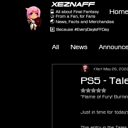
XEZNAFF
Hom
🎴 All about Final Fantasy
🤝 From a Fan, for Fans
🌏 News, Facts and Merchandise
#️⃣ Because #EveryDayIsFFDay
All
News
Announc
Other Games
On-T
⚡Xe⚡
May 26, 202
PS5 - Tale
Rated NaN out of 5 
"Flame of Fury! Burning
Just in time for today
This entry in the Tale