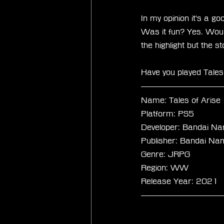
In my opinion it's a g
Was it fun? Yes. Would
the highlight but the s
Have you played Tales
Name: Tales of Arise
Platform: PS5
Developer: Bandai Na
Publisher: Bandai Na
Genre: JRPG
Region: WW
Release Year: 2021