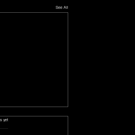
See All
s.
s yet