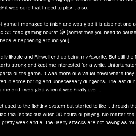
 it was sure that I need to play it also. 
 of game I managed to finish and was glad it is also not one o
und 55 "dad gaming hours" 😅 (sometimes you need to pause
haos is happening around you) 
ly likable and Rinwell end up being my favorite. But still the 
arts strong and kept me interested for a while. Unfortunately I
st parts of the game. It was more of a visual novel where they f
ezed in some boring and unnecessary dungeons. The last du
to me and i was glad when it was finally over... 
et used to the fighting system but started to like it through th
o this felt tedious after 30 hours of playing. No matter the l
 pretty weak and all the flashy attacks are not having as m