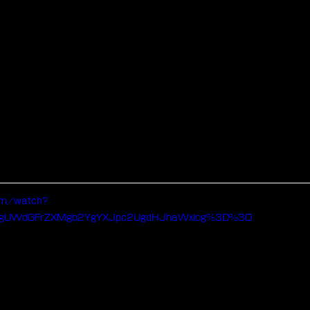
om/watch?
ygUWdGFrZXMgb2YgYXJpc2UgdHJhaWxlcg%3D%3D