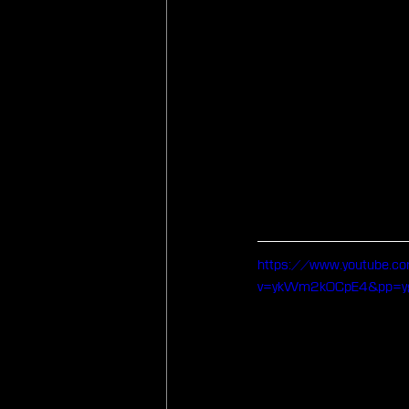
https://www.youtube.c
v=ykWm2kOCpE4&pp=