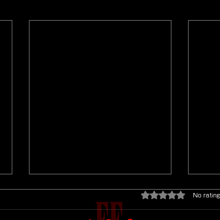
Rated 0 out of 5 star
No rating