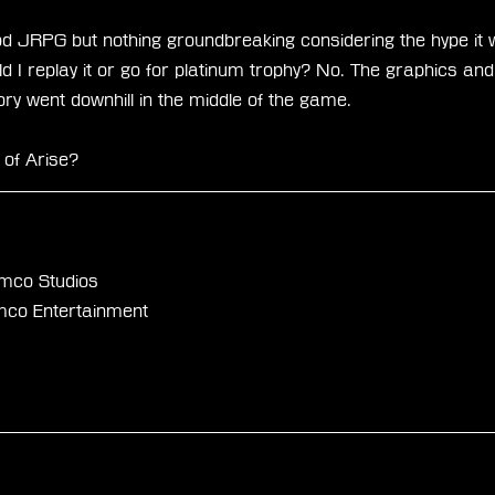
ood JRPG but nothing groundbreaking considering the hype it 
 I replay it or go for platinum trophy? No. The graphics an
tory went downhill in the middle of the game.
 of Arise?
mco Studios
mco Entertainment