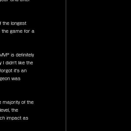
f the longest 
 the game for a 
MVP is definitely 
 didn't like the 
orgot it's an 
ngeon was 
e majority of the 
evel, the 
uch impact as 