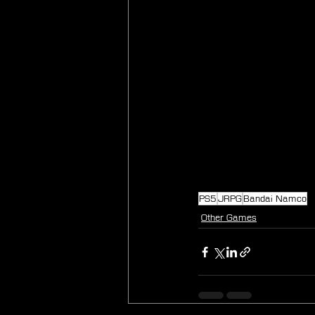
PS5
JRPG
Bandai Namco
Other Games