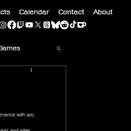
acts
Calendar
Contact
About
 Games
ideo
rience with you. 
year and after 