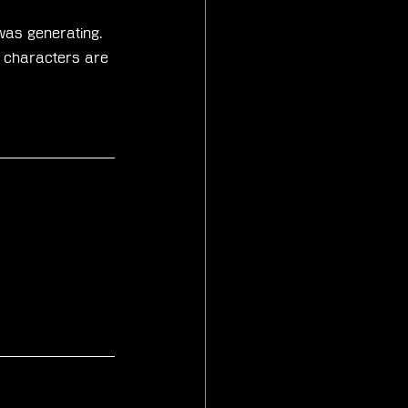
was generating. 
d characters are 