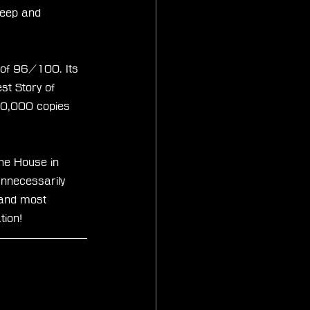
deep and 
 of 96/100. Its 
st Story of 
00,000 copies 
The House in 
nnecessarily 
t and most 
tion!