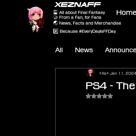
XEZNAFF
Hom
🎴 All about Final Fantasy
🤝 From a Fan, for Fans
🌏 News, Facts and Merchandise
#️⃣ Because #EveryDayIsFFDay
All
News
Announc
Other Games
On-T
⚡Xe⚡
Jan 11, 202
PS4 - The
Rated NaN out of 5 