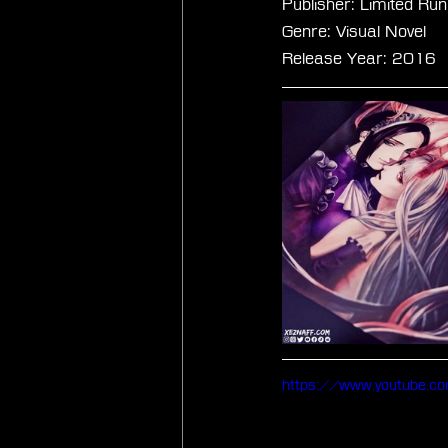
Publisher: Limited R
Genre: Visual Novel
Release Year: 2016
https://www.youtube.