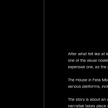
After what felt like at 
one of the visual nove
expensive one, as the
The House in Fata Mor
various platforms, inc
The story is about an
narrative takes place i