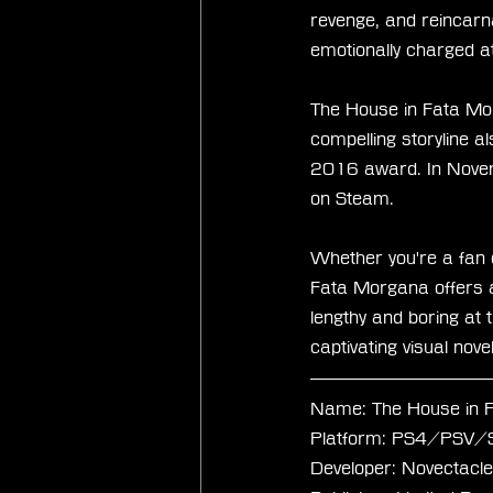
revenge, and reincarn
emotionally charged 
The House in Fata Mor
compelling storyline a
2016 award. In Novem
on Steam.
Whether you're a fan o
Fata Morgana offers a
lengthy and boring at t
captivating visual nov
Name: The House in 
Platform: PS4/PSV
Developer: Novectacle