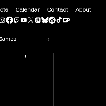
acts
Calendar
Contact
About
 Games
ideo