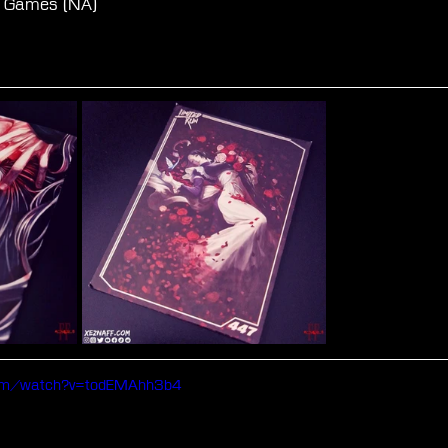
un Games (NA)
com/watch?v=todEMAhh3b4