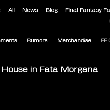
e
All
News
Blog
Final Fantasy F
ements
Rumors
Merchandise
FF
opic
Community & Fun
Reviews
V
4
 House in Fata Morgana
stars.