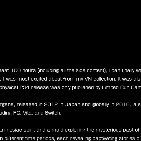
least 100 hours (including all the side content), I can finally w
ls I was most excited about from my VN collection. It was al
 physical PS4 release was only published by Limited Run Ga
gana, released in 2012 in Japan and globally in 2016, is av
luding PC, Vita, and Switch.
 amnesiac spirit and a maid exploring the mysterious past of
n different time periods, each revealing captivating stories of 