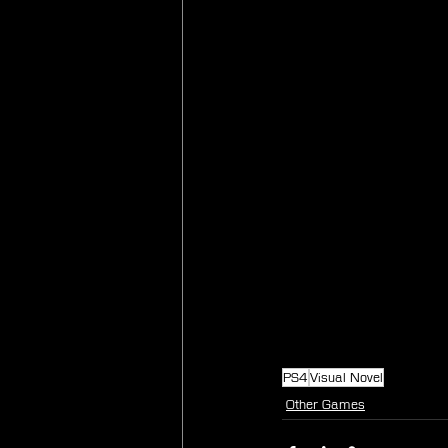
PS4
Visual Novel
Other Games