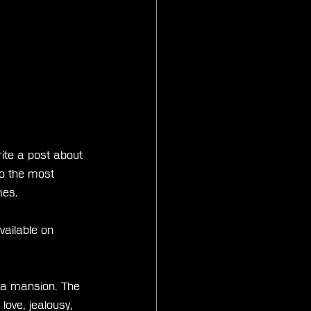
rite a post about 
so the most 
mes.
ailable on 
 a mansion. The 
love, jealousy, 