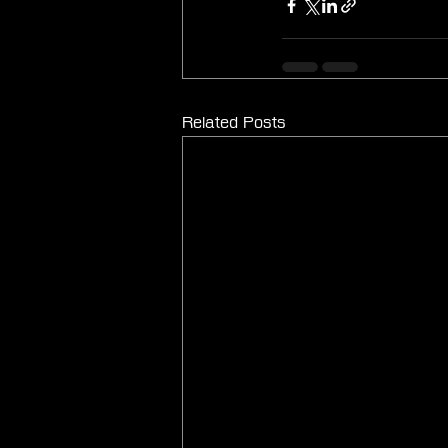
Related Posts