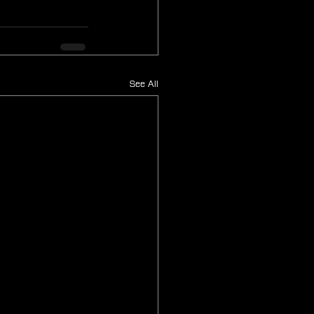
See All