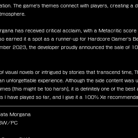
ation. The game's themes connect with players, creating a 
atmosphere.
gana has received critical acclaim, with a Metacritic score
lso earned it a spot as a runner-up for Hardcore Gamer's Be
ber 2023, the developer proudly announced the sale of 1
f visual novels or intrigued by stories that transcend time, 
n unforgettable experience. Although the side content was u
imes (this might be too harsh), it is definitely one of the bes
els I have played so far, and I give it a 100% Xe recommenda
Fata Morgana
/SW/PC