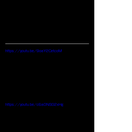
https://youtu.be/9oaY2CetcoM
https://youtu.be/c6a0NSG2xHg