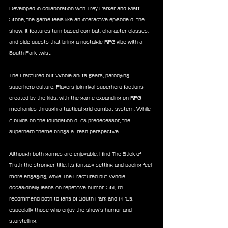
Developed in collaboration with Trey Parker and Matt 
Stone, the game feels like an interactive episode of the 
show. It features turn-based combat, character classes, 
and side quests that bring a nostalgic RPG vibe with a 
South Park twist.
The Fractured but Whole shifts gears, parodying 
superhero culture. Players join rival superhero factions 
created by the kids, with the game expanding on RPG 
mechanics through a tactical grid combat system. While 
it builds on the foundation of its predecessor, the 
superhero theme brings a fresh perspective.
Although both games are enjoyable, I find The Stick of 
Truth the stronger title. Its fantasy setting and pacing feel 
more engaging, while The Fractured but Whole 
occasionally leans on repetitive humor. Still, I’d 
recommend both to fans of South Park and RPGs, 
especially those who enjoy the show’s humor and 
storytelling.