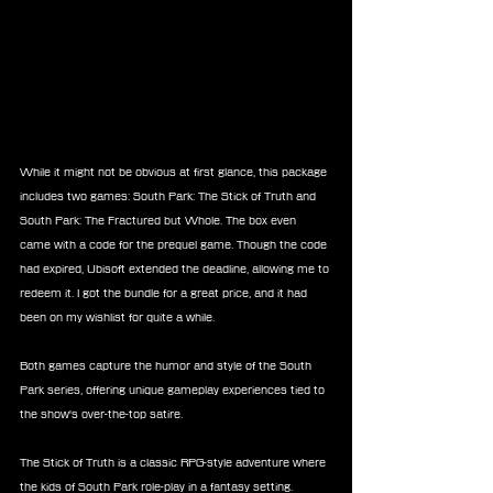
While it might not be obvious at first glance, this package 
includes two games: South Park: The Stick of Truth and 
South Park: The Fractured but Whole. The box even 
came with a code for the prequel game. Though the code 
had expired, Ubisoft extended the deadline, allowing me to 
redeem it. I got the bundle for a great price, and it had 
been on my wishlist for quite a while.
Both games capture the humor and style of the South 
Park series, offering unique gameplay experiences tied to 
the show's over-the-top satire.
The Stick of Truth is a classic RPG-style adventure where 
the kids of South Park role-play in a fantasy setting. 