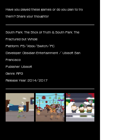
Have you played these games or do you plan to try 
them? Share your thoughts!
South Park: The Stick of Truth & South Park: The 
Fractured but Whole
Platform: PS/Xbox/Switch/PC
Developer: Obsidian Entertainment / Ubisoft San 
Francisco
Publisher: Ubisoft
Genre: RPG
Release Year: 2014/2017