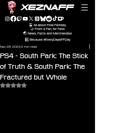
XEZNAFF
🎴 All about Final Fantasy
🤝 From a Fan, for Fans
🌏 News, Facts and Merchandise
#️⃣ Because #EveryDayIsFFDay
Nov 28, 2024
2 min read
PS4 - South Park: The Stick
of Truth & South Park: The
Fractured but Whole
Rated NaN out of 5 stars.