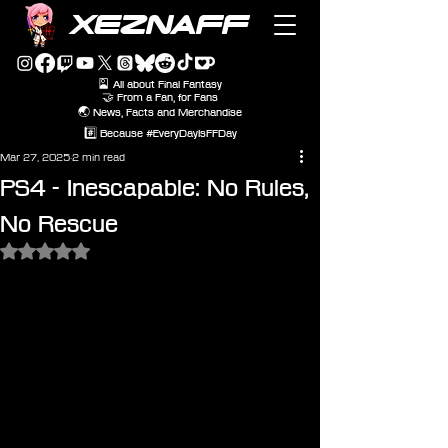
XEZNAFF
🎴 All about Final Fantasy
🤝 From a Fan, for Fans
🌏 News, Facts and Merchandise
#️⃣ Because #EveryDayIsFFDay
Mar 27, 2025
2 min read
PS4 - Inescapable: No Rules,
No Rescue
Rated NaN out of 5 stars.