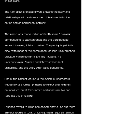
longer apply.
The gameplay is choice-driven, shaping the story and 
relationships with a diverse cast. It features full voice 
acting and an original soundtrack.
The game was marketed as a “death game,” drawing 
comparisons to Danganronpa and the Zero Escape 
series. However, it fails to deliver. The pacing is painfully 
slow, with most of the game spent on long, uninteresting 
dialogue. When something finally happens, it’s 
underwhelming. Puzzles and interrogations feel 
uninspired, and the story often lacks coherence.
One of the biggest issues is the dialogue. Characters 
frequently use foreign phrases to reflect their different 
nationalities, but it feels forced and unnatural. No one 
talks like this in real life!
I pushed myself to finish one ending, only to find out there 
are four routes in total. Unlocking them requires tedious 