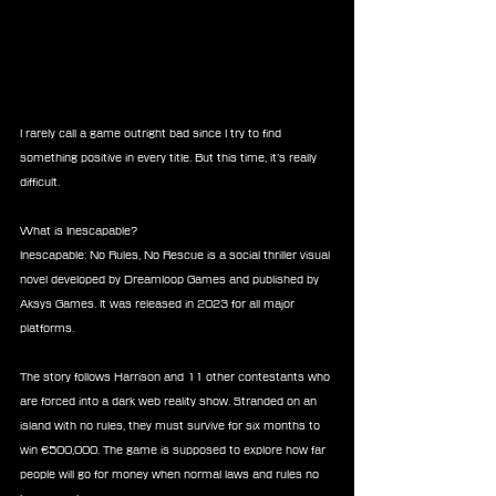
I rarely call a game outright bad since I try to find 
something positive in every title. But this time, it’s really 
difficult.
What is Inescapable?
Inescapable: No Rules, No Rescue is a social thriller visual 
novel developed by Dreamloop Games and published by 
Aksys Games. It was released in 2023 for all major 
platforms.
The story follows Harrison and 11 other contestants who 
are forced into a dark web reality show. Stranded on an 
island with no rules, they must survive for six months to 
win €500,000. The game is supposed to explore how far 
people will go for money when normal laws and rules no 