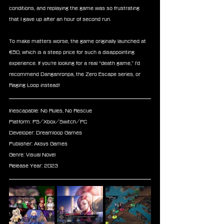
conditions, and replaying the game was so frustrating 
that I gave up after an hour of second run.
To make matters worse, the game originally launched at 
€50, which is a steep price for such a disappointing 
experience. If you’re looking for a real “death game,” I’d 
recommend Danganronpa, the Zero Escape series, or 
Raging Loop instead!
Inescapable: No Rules, No Rescue
Platform: PS/Xbox/Switch/PC
Developer: Dreamloop Games
Publisher: Aksys Games
Genre: Visual Novel
Release Year: 2023