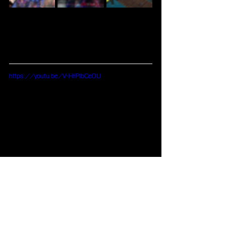
https://youtu.be/V-HfPlbCe0U
Blog
Visual Novel
Aksys Games
Other Games