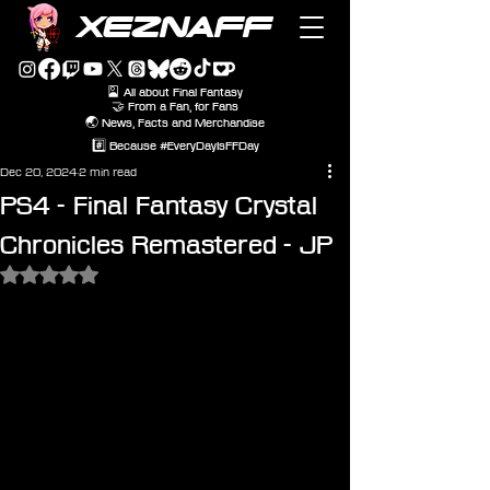
XEZNAFF
🎴 All about Final Fantasy
🤝 From a Fan, for Fans
🌏 News, Facts and Merchandise
#️⃣ Because #EveryDayIsFFDay
Dec 20, 2024
2 min read
PS4 - Final Fantasy Crystal
Chronicles Remastered - JP
Rated NaN out of 5 stars.