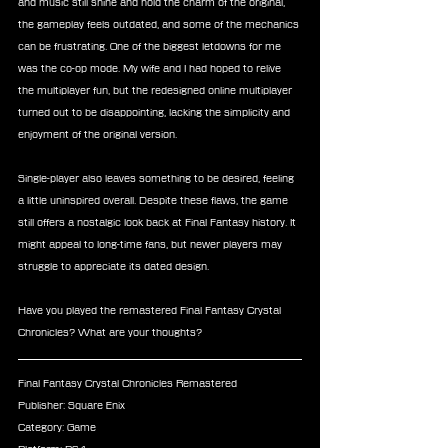
and music still shine and hold the charm of the original, 
the gameplay feels outdated, and some of the mechanics 
can be frustrating. One of the biggest letdowns for me 
was the co-op mode. My wife and I had hoped to relive 
the multiplayer fun, but the redesigned online multiplayer 
turned out to be disappointing, lacking the simplicity and 
enjoyment of the original version.
Single-player also leaves something to be desired, feeling 
a little uninspired overall. Despite these flaws, the game 
still offers a nostalgic look back at Final Fantasy history. It 
might appeal to long-time fans, but newer players may 
struggle to appreciate its dated design.
Have you played the remastered Final Fantasy Crystal 
Chronicles? What are your thoughts?
Final Fantasy Crystal Chronicles Remastered
Publisher: Square Enix
Category: Game