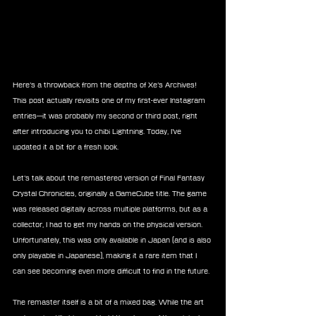
Here’s a throwback from the depths of Xe’s Archives! 
This post actually revisits one of my first-ever Instagram 
entries—it was probably my second or third post, right 
after introducing you to chibi Lightning. Today, I’ve 
updated it a bit for a fresh look.
Let’s talk about the remastered version of Final Fantasy 
Crystal Chronicles, originally a GameCube title. The game 
was released digitally across multiple platforms, but as a 
collector, I had to get my hands on the physical version. 
Unfortunately, this was only available in Japan (and is also 
only playable in Japanese), making it a rare item that I 
can see becoming even more difficult to find in the future.
The remaster itself is a bit of a mixed bag. While the art 