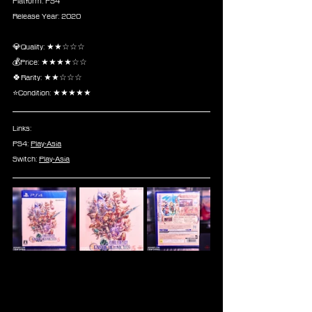
Platform: PS4
Release Year: 2020
💎Quality: ★★☆☆☆
💰Price: ★★★★☆☆
🍀Rarity: ★★☆☆☆
⭐Condition: ★★★★★
Links:
PS4: 
Play-Asia
Switch: 
Play-Asia