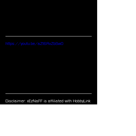
https://youtu.be/aZt6RvZbSw0
Disclaimer: xEzNaFF is affiliated with HobbyLink 
Japan, Play-Asia, and CDJapan.
PS4
FF Crystal Chronicles
FF Games