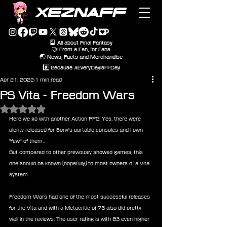
XEZNAFF
🎴 All about Final Fantasy
🤝 From a Fan, for Fans
🌏 News, Facts and Merchandise
#️⃣ Because #EveryDayIsFFDay
Apr 21, 2022
1 min read
PS Vita - Freedom Wars
Rated NaN out of 5 stars.
Here we go with another Action RPG. Yes, there were 
plenty released for Sony's portable consoles and i own 
"few" of them.. 
But compared to other previously showed games, this 
one should be known (hopefully) to most owners of a Vita 
system. 
Freedom Wars had one of the most successful releases 
for the Vita and with a Metacritic of 73 also did pretty 
well in the reviews. The user rating is with 83 even higher 