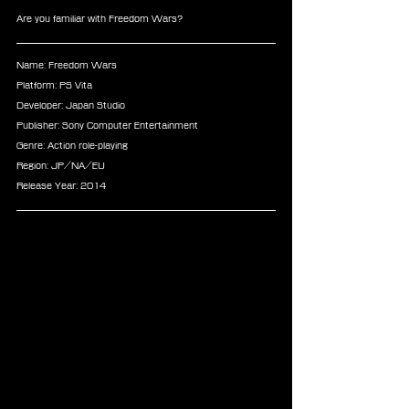
Are you familiar with Freedom Wars?
Name: Freedom Wars
Platform: PS Vita
Developer: Japan Studio
Publisher: Sony Computer Entertainment
Genre: Action role-playing
Region: JP/NA/EU
Release Year: 2014