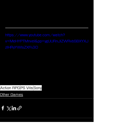
https://www.youtube.com/watch?
v=MeHYPTMnveI&pp=ygUURnJlZWRvbSBXYXJ
zIHRyYWlsZXI%3D
Action RPG
PS Vita
Sony
Other Games