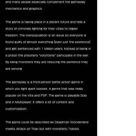
and many people especially compliment the gameplay 
mechanics and graphics.
The game is taking place in a distant future and tells a 
story of criminals fighting for their cities to regain 
freedom. The overpopulation is an issue so everyone is 
found guilty of almost everything (even just the existence) 
and get sentenced with 1 Million years. Instead of being in 
a prison the prisoners "voluntarily" participate in the war.  
By killing monsters they are reducing the sentence they 
are serving.
The gameplay is a third-person battle action game in 
which you fight giant bosses. A genre that was really 
popular on the Vita and PSP. The game is playable Solo 
and in Multiplayer. It offers a lot of content and 
customization. 
The game could be described as Deadman Wonderland 
meets Attack on Titan but with monsters/robots.