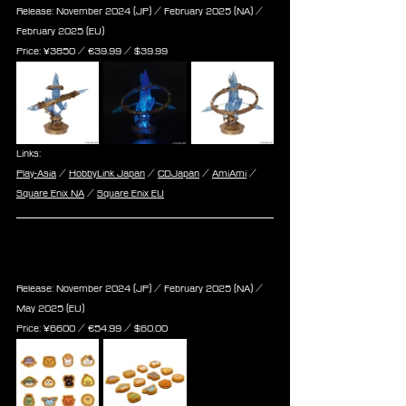
Release: November 2024 (JP) / February 2025 (NA) / 
February 2025 (EU)
Price: 
¥3850 / ‎€
39.99
 / $
39.99
Links:
Play-Asia
 / 
HobbyLink Japan
 / 
CDJapan
 / 
AmiAmi
 / 
Square Enix NA
 / 
Square Enix EU
Final Fantasy XIV Doodle Minions 
Acrylic Magnet 12Pack BOX
Release: November 2024 (JP) / February 2025 (NA) / 
May 2025 (EU)
Price: 
¥6600 / ‎€
54.99
 / $
60.00