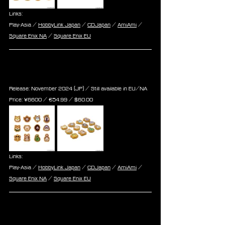
Links:
Play-Asia / 
HobbyLink Japan
 / 
CDJapan
 / 
AmiAmi
 / 
Square Enix NA
 / 
Square Enix EU
Final Fantasy XIV Doodle Minions 
Acrylic Magnet 12Pack BOX Vol2
Release: November 2024 (JP) / Still available in EU/NA
Price: 
¥6600 / ‎€
54.99
 / $
60.00
Links:
Play-Asia / 
HobbyLink Japan
 / 
CDJapan
 / 
AmiAmi
 / 
Square Enix NA
 / 
Square Enix EU
Final Fantasy XIV Figure [Alpha & 
Omega]