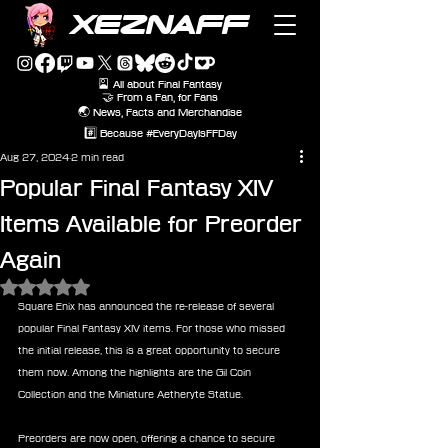
XEZNAFF
🎴 All about Final Fantasy
🤝 From a Fan, for Fans
🌏 News, Facts and Merchandise
#️⃣ Because #EveryDayIsFFDay
Aug 27, 2024
2 min read
Popular Final Fantasy XIV
Items Available for Preorder
Again
Rated NaN out of 5 stars.
Square Enix has announced the re-release of several 
popular Final Fantasy XIV items. For those who missed 
the initial release, this is a great opportunity to secure 
them now. Among the highlights are the Gil Coin 
Collection and the Miniature Aetheryte Statue.
Preorders are now open, offering a chance to secure 