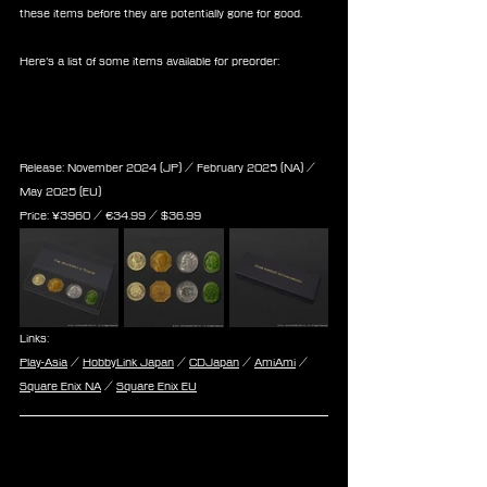
these items before they are potentially gone for good.
Here’s a list of some items available for preorder:
Final Fantasy XIV Gil Coin 
Collection
Release: November 2024 (JP) / February 2025 (NA) / 
May 2025 (EU)
Price: 
¥3960 / ‎€
34.99
 / $
36.99
Links:
Play-Asia
 / 
HobbyLink Japan
 / 
CDJapan
 / 
AmiAmi
 / 
Square Enix NA
 / 
Square Enix EU
Final Fantasy XIV Miniature 
Aetheryte