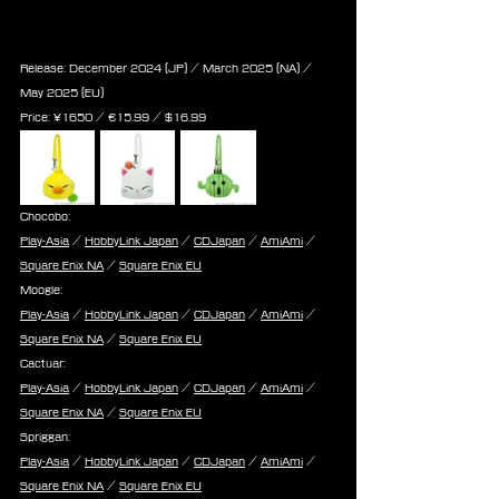
Fat Chocobo / Moogle / Cactuar 
/ Spriggan
Release: December 2024 (JP) / March 2025 (NA) / 
May 2025 (EU)
Price: 
¥1650 / ‎€
15.99
 / $
16.99
Chocobo:
Play-Asia
 / 
HobbyLink Japan
 / 
CDJapan
 / 
AmiAmi
 / 
Square Enix NA
 / 
Square Enix EU
Moogle:
Play-Asia
 / 
HobbyLink Japan
 / 
CDJapan
 / 
AmiAmi
 / 
Square Enix NA
 / 
Square Enix EU
Cactuar:
Play-Asia
 / 
HobbyLink Japan
 / 
CDJapan
 / 
AmiAmi
 / 
Square Enix NA
 / 
Square Enix EU
Spriggan:
Play-Asia
 / 
HobbyLink Japan
 / 
CDJapan
 / 
AmiAmi
 / 
Square Enix NA
 / 
Square Enix EU