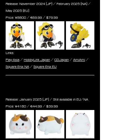
Release: November 2024 (JP) / February 2025 (NA) / 
May 2025 (EU)
Price: 
¥8800 / ‎€
69.99
 / $
79.99
Links:
Play-Asia
 / 
HobbyLink Japan
 / 
CDJapan
 / 
AmiAmi
 / 
Square Enix NA
 / 
Square Enix EU
Final Fantasy XIV Plush Cushion 
[Fat Cat]
Release: January 2025 (JP) / Still available in EU/NA
Price: 
¥4180 / ‎€
44.99
 / $
39.99