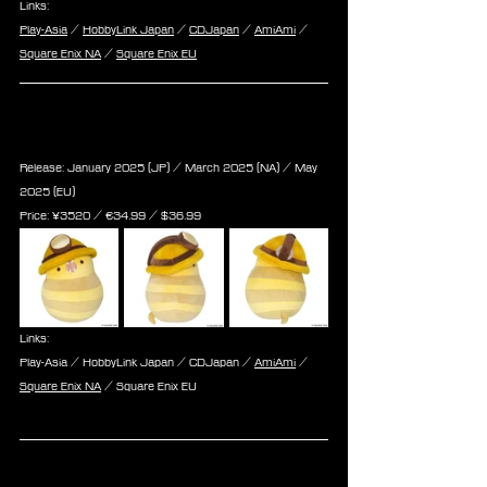
Links:
Play-Asia
 / 
HobbyLink Japan
 / 
CDJapan
 / 
AmiAmi
 / 
Square Enix NA
 / 
Square Enix EU
Final Fantasy XIV Plush The 
Behelmeted Serpent of Ronka
Release: January 2025 (JP) / March 2025 (NA) / May 
2025 (EU)
Price: 
¥3520 / ‎€
34.99
 / $
36.99
Links:
Play-Asia / HobbyLink Japan / CDJapan / 
AmiAmi
 / 
Square Enix NA
 / Square Enix EU
Final Fantasy XIV Plush Pouch 