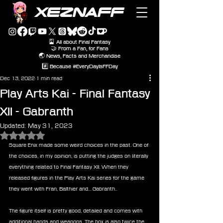
XEZNAFF
🎴 All about Final Fantasy
🤝 From a Fan, for Fans
🌏 News, Facts and Merchandise
#️⃣ Because #EveryDayIsFFDay
Dec 13, 2022
1 min read
Play Arts Kai - Final Fantasy
XII - Gabranth
Updated:
May 31, 2023
Rated NaN out of 5 stars.
Square Enix made some weird choices in the past. One of 
the choices, in my opinion, is putting the judges on literally 
everything related to Final Fantasy XII. When they 
released figures in the Play Arts Kai series for the game 
they went with Fran, Balthier and... Gabranth.. 
The figure itself is pretty good, detailed and comes with 
additional hands and weapons. The box is also twice the 