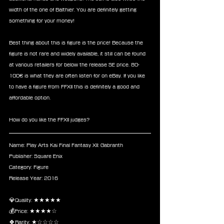
width of the one of Balthier. You are definitely getting 
something for your money!
Best thing about this is figure is the price! Because the 
figure is not rare and widely available, it still can be found 
at various retailers for below the release SE price. 80-
100€ is what they are often listen for on eBay. If you like 
to have a figure from FFXII this is definitely a good and 
affordable option.
How do you like the FFXII judges?
Name: Play Arts Kai Final Fantasy XII: Gabranth
Publisher: Square Enix
Category: Figure
Release Year: 2016
💎Quality: ★★★★★
💰Price: ★★★★☆
🍀Rarity: ★☆☆☆☆