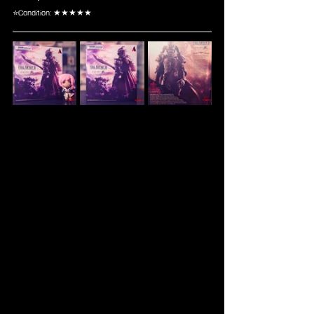
⭐Condition: ★★★★★