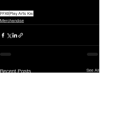
FFXII
Play Arts Kai
Merchandise
See All
Recent Posts