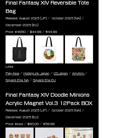
Final Fantasy XIV Reversible Tote 
Bag
Release: August 2025 (JP) /  October 2025 (NA) / 
December 2025 (EU)
Price: ¥4950 / $44.99 / ‎€44.99
Links:
Play-Asia
 / 
HobbyLink Japan
 / 
CDJapan
 / 
AmiAmi 
/ 
Square Enix NA
 / 
Square Enix EU
Final Fantasy XIV Doodle Minions 
Acrylic Magnet Vol.3 12Pack BOX
Release: August 2025 (JP) /  October 2025 (NA) / 
December 2025 (EU)
Price: ¥xxxx / $60.00 / ‎€59.99