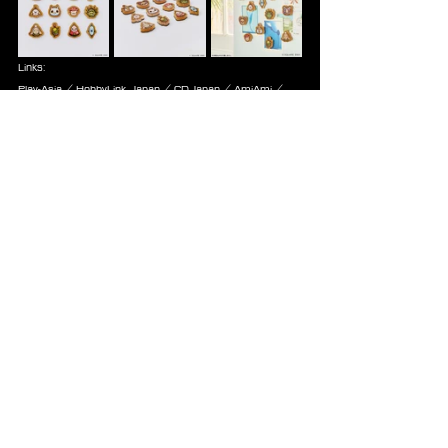
Links:
Play-Asia
 / 
HobbyLink Japan
 / 
CDJapan
 / 
AmiAmi
 / 
Square Enix NA
 / 
Square Enix EU