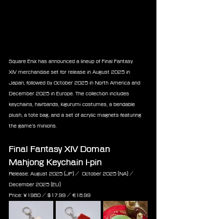
Square Enix has announced a lineup of Final Fantasy 
XIV merchandise set for release in August 2025 in 
Japan, followed by October 2025 in North America and 
December 2025 in Europe. The collection includes 
keychains, hairbands, kigurumi costumes, a bendable 
plush, a tote bag, and a set of acrylic magnets featuring 
the game’s minions.
Final Fantasy XIV Doman 
Mahjong Keychain I-pin
Release: August 2025 (JP) /  October 2025 (NA) / 
December 2025 (EU)
Price: ¥1980 / $17.99 / ‎€18.99