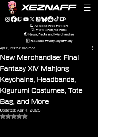
XEZNAFF
🎴 All about Final Fantasy
🤝 From a Fan, for Fans
🌏 News, Facts and Merchandise
#️⃣ Because #EveryDayIsFFDay
Apr 2, 2025
2 min read
New Merchandise: Final
Fantasy XIV Mahjong
Keychains, Headbands,
Kigurumi Costumes, Tote
Bag, and More
Updated:
Apr 4, 2025
Rated NaN out of 5 stars.