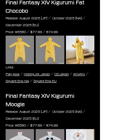
Final Fantasy XIV Kigurumi Fat 
Chocobo
Release: August 2025 (JP) /  October 2025 (NA) / 
December 2025 (EU)
Price: ¥8580 / $77.99 / ‎€74.99
Links:
Play-Asia
 / 
HobbyLink Japan
 / 
CDJapan
 / 
AmiAmi
 / 
Square Enix NA
 / 
Square Enix EU
Final Fantasy XIV Kigurumi 
Moogle
Release: August 2025 (JP) /  October 2025 (NA) / 
December 2025 (EU)
Price: ¥8580 / $77.99 / ‎€74.99