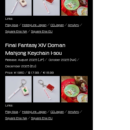
Links:
Play-Asia
 / 
HobbyLink Japan
 / 
CDJapan
 / 
AmiAmi
 / 
Square Enix NA
 / 
Square Enix EU
Final Fantasy XIV Doman 
Mahjong Keychain I-sou
Release: August 2025 (JP) /  October 2025 (NA) / 
December 2025 (EU)
Price: ¥1980 / $17.99 / ‎€18.99
Links:
Play-Asia
 / 
HobbyLink Japan
 / 
CDJapan
 / 
AmiAmi
 / 
Square Enix NA
 / 
Square Enix EU