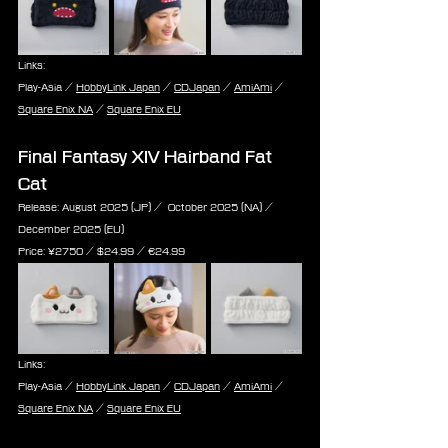
Links:
Play-Asia / 
HobbyLink Japan
 / 
CDJapan
 / 
AmiAmi
 / 
Square Enix NA
 / 
Square Enix EU
Final Fantasy XIV Hairband Fat 
Cat
Release: August 2025 (JP) /  October 2025 (NA) / 
December 2025 (EU)
Price: ¥2750 / $24.99 / ‎€24.99
Links:
Play-Asia / 
HobbyLink Japan
 / 
CDJapan
 / 
AmiAmi
 / 
Square Enix NA
 / 
Square Enix EU