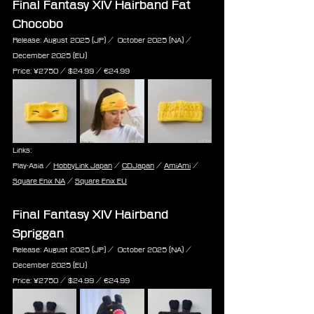
Final Fantasy XIV Hairband Fat 
Chocobo
Release: August 2025 (JP) /  October 2025 (NA) / 
December 2025 (EU)
Price: ¥2750 / $24.99 / ‎€24.99
Links:
Play-Asia / 
HobbyLink Japan
 / 
CDJapan
 / 
AmiAmi
 / 
Square Enix NA
 / 
Square Enix EU
Final Fantasy XIV Hairband 
Spriggan
Release: August 2025 (JP) /  October 2025 (NA) / 
December 2025 (EU)
Price: ¥2750 / $24.99 / ‎€24.99