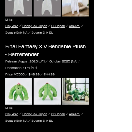
Links:
Play-Asia
 / 
HobbyLink Japan
 / 
CDJapan
 / 
AmiAmi
 / 
Square Enix NA
 / 
Square Enix EU
Final Fantasy XIV Bendable Plush 
- Barreltender
Release: August 2025 (JP) /  October 2025 (NA) / 
December 2025 (EU)
Price: ¥5500 / $49.99 / ‎€44.99
Links:
Play-Asia
 / 
HobbyLink Japan
 / 
CDJapan
 / 
AmiAmi
 / 
Square Enix NA
 / 
Square Enix EU