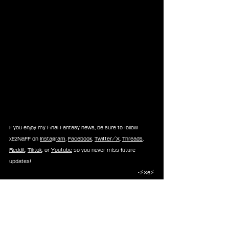
If you enjoy my Final Fantasy news, be sure to follow 
xEzNaFF on 
Instagram
, 
Facebook
, 
Twitter/X
, 
Threads
, 
Reddit
, 
Tiktok
, or 
Youtube
 so you never miss future 
updates!
-⚡Xe⚡
Rumors