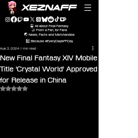
XEZNAFF
🎴 All about Final Fantasy
🤝 From a Fan, for Fans
🌏 News, Facts and Merchandise
#️⃣ Because #EveryDayIsFFDay
Aug 3, 2024
1 min read
New Final Fantasy XIV Mobile
Title 'Crystal World' Approved
for Release in China
Rated NaN out of 5 stars.