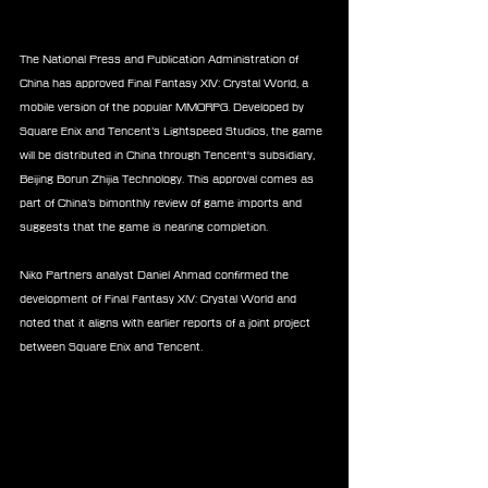
The National Press and Publication Administration of 
China has approved Final Fantasy XIV: Crystal World, a 
mobile version of the popular MMORPG. Developed by 
Square Enix and Tencent’s Lightspeed Studios, the game 
will be distributed in China through Tencent's subsidiary, 
Beijing Borun Zhijia Technology. This approval comes as 
part of China’s bimonthly review of game imports and 
suggests that the game is nearing completion.
Niko Partners analyst Daniel Ahmad confirmed the 
development of Final Fantasy XIV: Crystal World and 
noted that it aligns with earlier reports of a joint project 
between Square Enix and Tencent. 