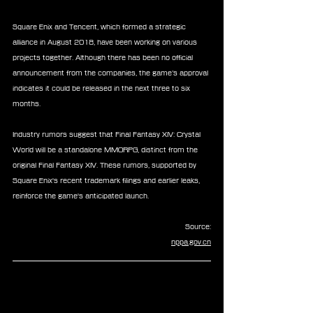
Square Enix and Tencent, which formed a strategic 
alliance in August 2018, have been working on various 
projects together. Although there has been no official 
announcement from the companies, the game’s approval 
indicates it could be released in the next three to six 
months.
Industry rumors suggest that Final Fantasy XIV: Crystal 
World will be a standalone MMORPG, distinct from the 
original Final Fantasy XIV. These rumors, supported by 
Square Enix's recent trademark filings and earlier leaks, 
reinforce the game's anticipated launch.
Source:
nppa.gov.cn