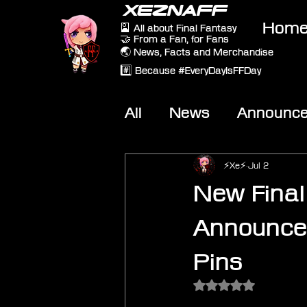
XEZNAFF
Hom
🎴 All about Final Fantasy
🤝 From a Fan, for Fans
🌏 News, Facts and Merchandise
#️⃣ Because #EveryDayIsFFDay
All
News
Announc
Other Games
On-T
⚡Xe⚡
Jul 2
New Fina
Announced
Pins
Rated NaN out of 5 