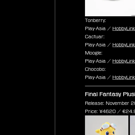
Tonberry:
Play-Asia / 
HobbyLin
Cactuar:
Play-Asia / 
HobbyLin
Moogle:
Play-Asia / 
HobbyLin
Chocobo:
Play-Asia / 
HobbyLin
Final Fantasy Plu
Release: November 2
Price: 
¥4620 / €
24.