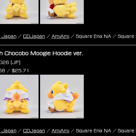
k Japan
 / 
CDJapan
 / 
AmiAmi
 / Square Enix NA / Square 
sh Chocobo Moogle Hoodie ver.
026 (JP)
58 /
 $
25.71
k Japan
 / 
CDJapan
 / 
AmiAmi
 / Square Enix NA / Square 