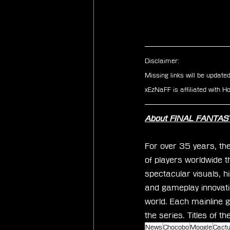
Disclaimer: 
Missing links will be update
xEzNaFF is affiliated with 
About FINAL FANTAS
For over 35 years, th
of players worldwide t
spectacular visuals, h
and gameplay innovati
world. Each mainline g
the series. Titles of t
News
Chocobo
Moogle
Cact