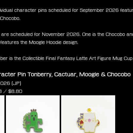
ndividual character pins scheduled for September 2026 featur
 Chocobo.
are scheduled for November 2026. One is the Chocobo and 
 features the Moogle Hoodie design.
ber is the Collectible Final Fantasy Latte Art Figure Mug Cu
racter Pin Tonberry, Cactuar, Moogle & Chocobo
2026 (JP)
3 /
 $
8.80