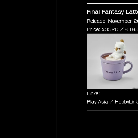
Final Fantasy Lat
Release: November 2
Price: 
¥3520 / €
19.
Links:
Play-Asia / 
HobbyLin