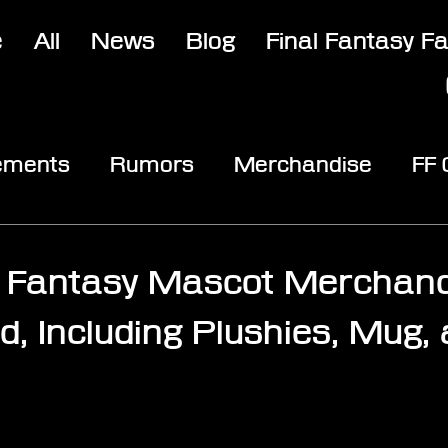
e
All
News
Blog
Final Fantasy F
ements
Rumors
Merchandise
FF
opic
Community & Fun
Reviews
V
l Fantasy Mascot Merchand
, Including Plushies, Mug,
stars.