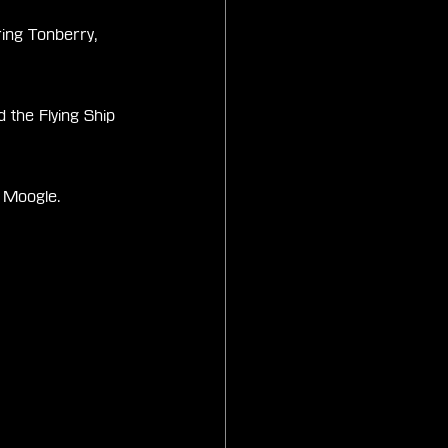
ing Tonberry, 
the Flying Ship 
p Moogle.