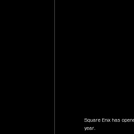
Square Enix has opene
year.