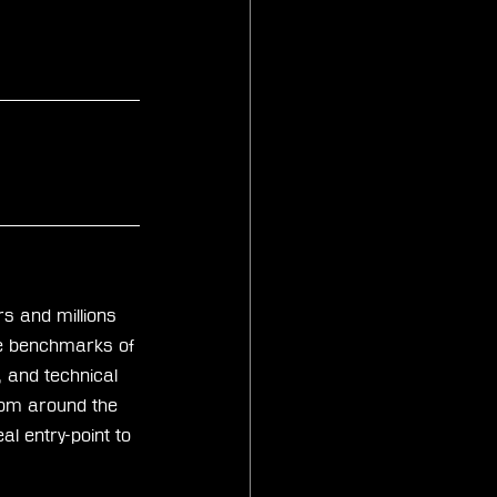
s and millions 
he benchmarks of 
, and technical 
rom around the 
l entry-point to 