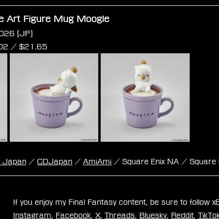
te Art Figure Mug Moogle
026 (JP)
02 /
 $
21.65
k Japan
 / 
CDJapan
 / 
AmiAmi
 / Square Enix NA / Square 
If you enjoy my Final Fantasy content, be sure to follow 
Instagram
, 
Facebook
, 
X
, 
Threads
, 
Bluesky
, 
Reddit
, 
TikTo