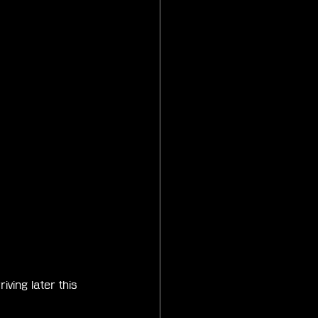
ing later this 