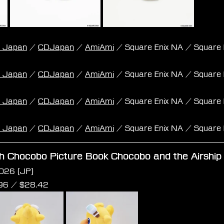
k Japan
 / 
CDJapan
 / 
AmiAmi
 / Square Enix NA / Square 
k Japan
 / 
CDJapan
 / 
AmiAmi
 / Square Enix NA / Square 
k Japan
 / 
CDJapan
 / 
AmiAmi
 / Square Enix NA / Square 
k Japan
 / 
CDJapan
 / 
AmiAmi
 / Square Enix NA / Square 
sh Chocobo Picture Book Chocobo and the Airship 
026 (JP)
96 /
 $
28.42