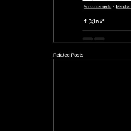
Announcements
Merchan
Related Posts