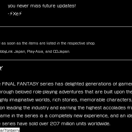
you never miss future updates!
-⚡Xe⚡
d as soon as the items are listed in the respective shop.
HobbyLink Japan, Play-Asia, and CDJapan.
Y
e FINAL FANTASY series has delighted generations of gamer
hrough beloved role-playing adventures that are built upon t
ighly imaginative worlds, rich stories, memorable characters
on leading the industry and earning the highest accolades f
ame in the series is a completely new experience, and an idea
he series have sold over 207 million units worldwide.
uar
Tonberry