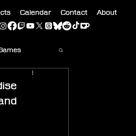
acts
Calendar
Contact
About
 Games
ideo
ise
 and