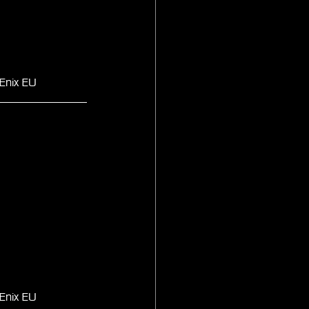
Enix EU
Enix EU