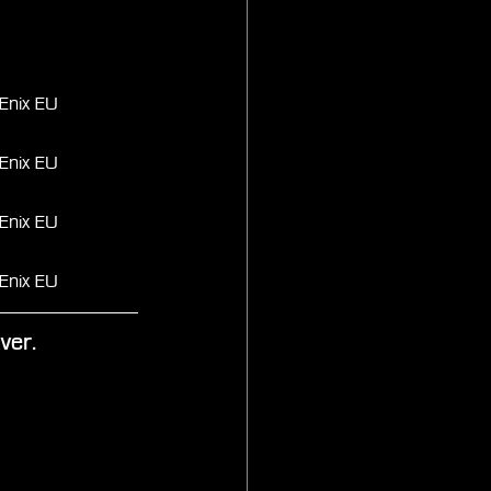
Enix EU
Enix EU
Enix EU
Enix EU
ver.