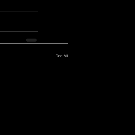
See All