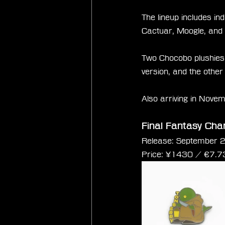
The lineup includes i
Cactuar, Moogle, and
Two Chocobo plushies 
version, and the other
Also arriving in Novem
Final Fantasy Cha
Release: September 
Price: 
¥1430 / €
7.7