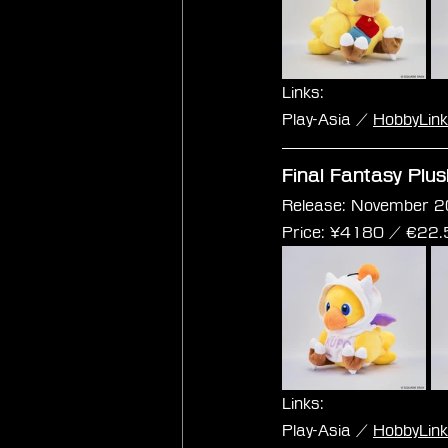
Links:
Play-Asia / 
HobbyLin
Final Fantasy Plu
Release: November 2
Price: 
¥4180 / €
22.
Links:
Play-Asia / 
HobbyLin