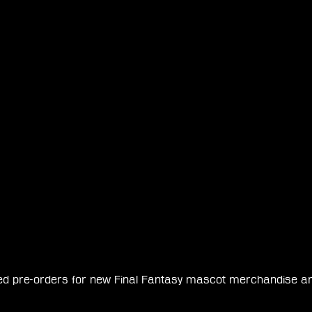
d pre-orders for new Final Fantasy mascot merchandise arriv