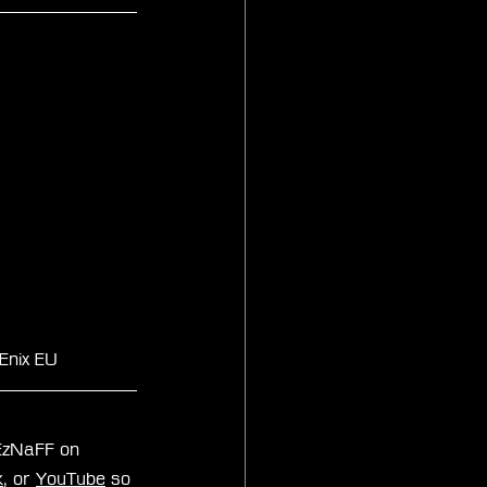
Enix EU
xEzNaFF on 
k
, or 
YouTube
 so 