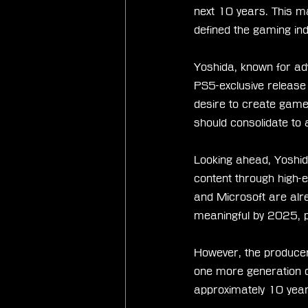
next 10 years. This m
defined the gaming in
Yoshida, known for adv
PS5-exclusive release 
desire to create game
should consolidate to 
Looking ahead, Yoshi
content through high-e
and Microsoft are alre
meaningful by 2025, pa
However, the producer
one more generation of
approximately 10 year