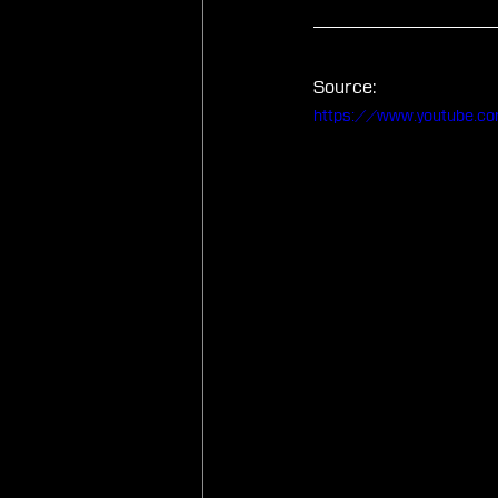
Source:
https://www.youtube.