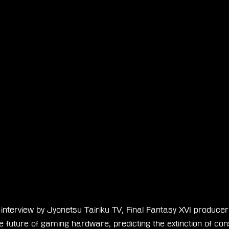
 interview by Jyonetsu Tairiku TV, Final Fantasy XVI produce
he future of gaming hardware, predicting the extinction of con