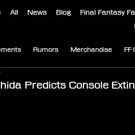
e
All
News
Blog
Final Fantasy F
ements
Rumors
Merchandise
FF
opic
Community & Fun
Reviews
V
3
hida Predicts Console Extin
stars.