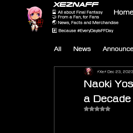
XEZNAFF
Hom
🎴 All about Final Fantasy
🤝 From a Fan, for Fans
🌏 News, Facts and Merchandise
#️⃣ Because #EveryDayIsFFDay
All
News
Announc
Other Games
On-T
⚡Xe⚡
Dec 23, 202
Naoki Yos
a Decade
Rated NaN out of 5 