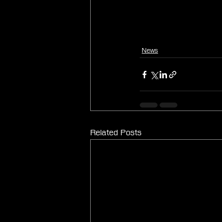
News
Related Posts