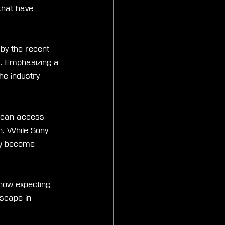
that have 
 by the recent 
s. Emphasizing a 
the industry 
 can access 
n. While Sony 
uly become 
now expecting 
scape in 