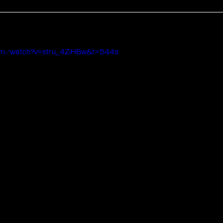
com/watch?v=stru_4ZiHBw&t=544s