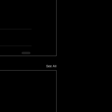
See All