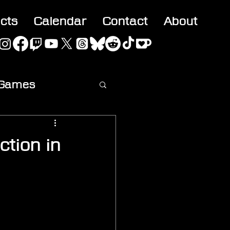
acts
Calendar
Contact
About
 Games
ideo
ction in