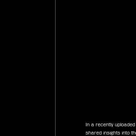
In a recently uploaded
shared insights into t