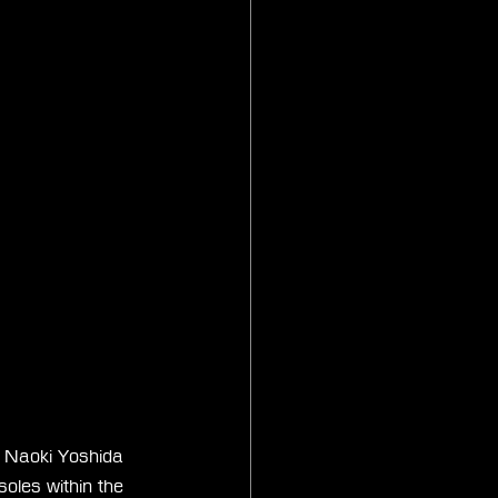
r Naoki Yoshida 
soles within the 