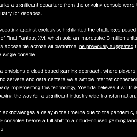
arks a significant departure from the ongoing console wars 
dustry for decades.
ocating against exclusivity, highlighted the challenges posed
of Final Fantasy XVI, which sold an impressive 3 million unit
s accessible across all platforms, 
he previously suggested
 
a single console.
da envisions a cloud-based gaming approach, where players
nd servers and data centers via a simple internet connectio
ady implementing this technology, Yoshida believes it will tr
ving the way for a significant industry-wide transformation.
 acknowledges a delay in the timeline due to the pandemic, 
 consoles before a full shift to a cloud-focused gaming land
s.