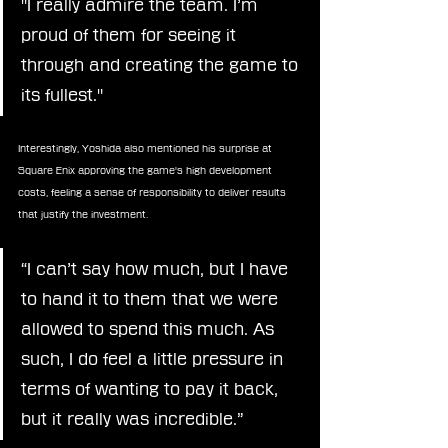
"I really admire the team. I’m 
proud of them for seeing it 
through and creating the game to 
its fullest."
Interestingly, Yoshida also mentioned his surprise at 
Square Enix approving the game's high development 
costs, feeling a sense of responsibility to deliver results 
that justify the investment.
“I can’t say how much, but I have 
to hand it to them that we were 
allowed to spend this much. As 
such, I do feel a little pressure in 
terms of wanting to pay it back, 
but it really was incredible.”