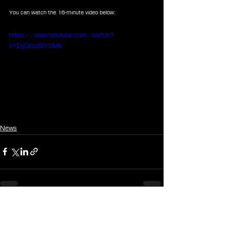
You can watch the 16-minute video below:
https://www.youtube.com/watch?
v=DyCKsd9Y5Mk
News
See All
Recent Posts