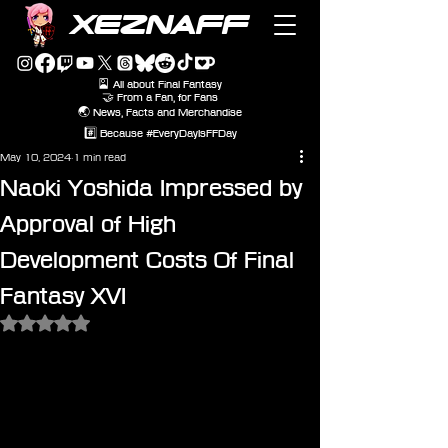
XEZNAFF
🎴 All about Final Fantasy
🤝 From a Fan, for Fans
🌏 News, Facts and Merchandise
#️⃣ Because #EveryDayIsFFDay
May 10, 2024
1 min read
Naoki Yoshida Impressed by
Approval of High
Development Costs Of Final
Fantasy XVI
Rated NaN out of 5 stars.