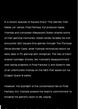
In a recent episode of Square Enix's "The Games That 
Made Us" series, Final Fantasy XVI producer Naoki 
Yoshida and composer Masayoshi Soken shared some 
of their gaming memories. Soken fondly recalled his first 
encounter with Square Enix games through The Portopia 
Serial Murder Case, while Yoshida reminisced about his 
early days in PC gaming with Wingman. The two of them 
shared nostalgic stories, like Yoshida's disappointment 
over losing progress in Final Fantasy V and Soken's tale 
of an unfortunate mishap on the NES that wiped out his 
Dragon Quest III saves.
However, the spotlight of the conversation fell on Final 
Fantasy XVI. Yoshida praised the team's commitment to 
bringing the game's vision to life, saying,