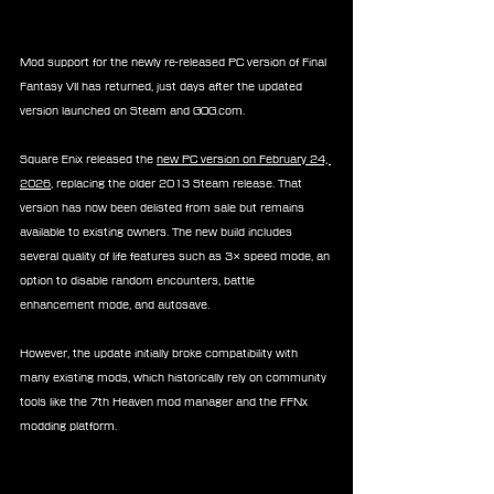
Mod support for the newly re-released PC version of Final 
Fantasy VII has returned, just days after the updated 
version launched on Steam and GOG.com.
Square Enix released the 
new PC version on February 24, 
2026
, replacing the older 2013 Steam release. That 
version has now been delisted from sale but remains 
available to existing owners. The new build includes 
several quality of life features such as 3× speed mode, an 
option to disable random encounters, battle 
enhancement mode, and autosave.
However, the update initially broke compatibility with 
many existing mods, which historically rely on community 
tools like the 7th Heaven mod manager and the FFNx 
modding platform.