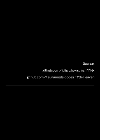
Source:
github.com/julianxhokaxhiu/FFNx
github.com/tsunamods-codes/7th-Heaven