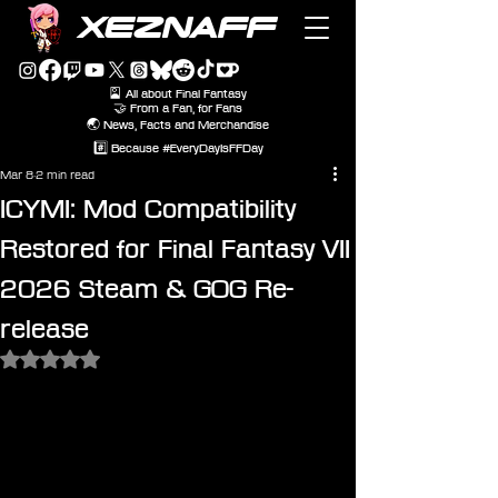
XEZNAFF
🎴 All about Final Fantasy
🤝 From a Fan, for Fans
🌏 News, Facts and Merchandise
#️⃣ Because #EveryDayIsFFDay
Mar 8
2 min read
ICYMI: Mod Compatibility
Restored for Final Fantasy VII
2026 Steam & GOG Re-
release
Rated NaN out of 5 stars.