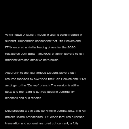
Within days of launch, modding teams began restoring 
support. Tsunamods announced that 7th Heaven and 
FFNx entered an initial testing phase for the 2026 
release on both Steam and GOG, enabling players to run 
modded versions again via beta builds.
According to the Tsunamods Discord, players can 
resume modding by switching their 7th Heaven and FFNx 
settings to the "Canary" branch. The version is still in 
beta, and the team is actively seeking community 
feedback and bug reports.
Mod projects are already confirming compatibility. The fan 
project Shinra Archaeology Cut, which features a revised 
translation and optional restored cut content, is fully 