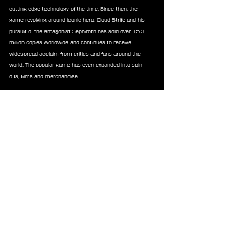
cutting-edge technology of the time. Since then, the 
game revolving around iconic hero, Cloud Strife and his 
pursuit of the antagonist Sephiroth has sold over 15.3 
million copies worldwide and continues to receive 
widespread acclaim from critics and fans around the 
world. The popular game has even expanded into spin-
offs, films and merchandise.
Now, Square Enix’s FINAL FANTASY VII remake project 
created by a team of original and new developers, retells 
the story of the genre-redefining RPG across three 
distinct, and standalone games. The first game of the 
trilogy, FINAL FANTASY VII REMAKE is now available on 
Nintendo Switch 2, Xbox Series X|S, Xbox PC, PS5® and 
PS4® consoles and PC. FINAL FANTASY VII REBIRTH, the 
second game in the trilogy, has been praised by both 
players and critics across the globe, earning more than 
125 perfect scores from media and 40 Game of the 
Year awards, and is available now for PC and the PS5® 
console. It will launch on Nintendo Switch 2 and Xbox 