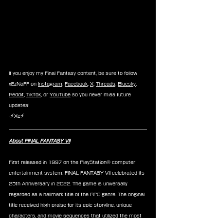
If you enjoy my Final Fantasy content, be sure to follow 
xEzNaFF on 
Instagram
, 
Facebook
, 
X
, 
Threads
, 
Bluesky
, 
Reddit
, 
TikTok
, or 
YouTube
 so you never miss future 
updates!
-⚡Xe⚡
About FINAL FANTASY VII
First released in 1997 on the PlayStation® computer 
entertainment system, FINAL FANTASY VII celebrated its 
25th Anniversary in 2022. The game is universally 
regarded as a hallmark title of the RPG genre. The original 
title received high praise for its epic storyline, unique 
characters, and movie sequences that utilized the most 