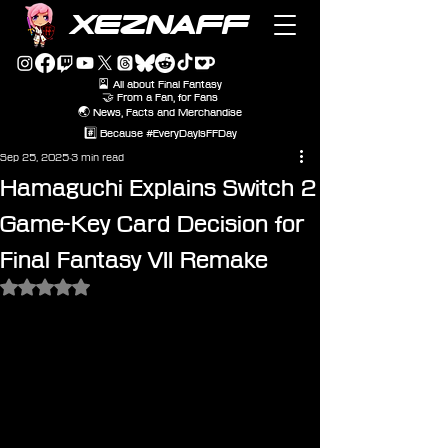
XEZNAFF
🎴 All about Final Fantasy
🤝 From a Fan, for Fans
🌏 News, Facts and Merchandise
#️⃣ Because #EveryDayIsFFDay
Sep 25, 2025
3 min read
Hamaguchi Explains Switch 2
Game-Key Card Decision for
Final Fantasy VII Remake
Rated NaN out of 5 stars.