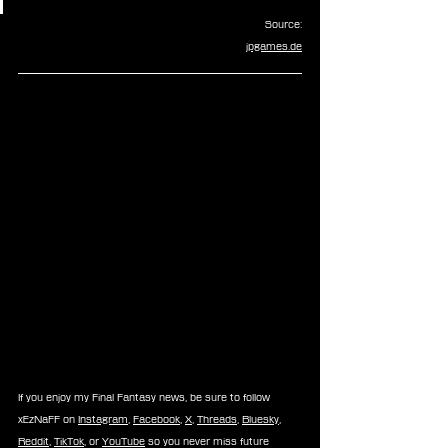
Source:
jpgames.de
If you enjoy my Final Fantasy news, be sure to follow 
xEzNaFF on 
Instagram
, 
Facebook
, 
X
, 
Threads
, 
Bluesky
, 
Reddit
, 
TikTok
, or 
YouTube
 so you never miss future 