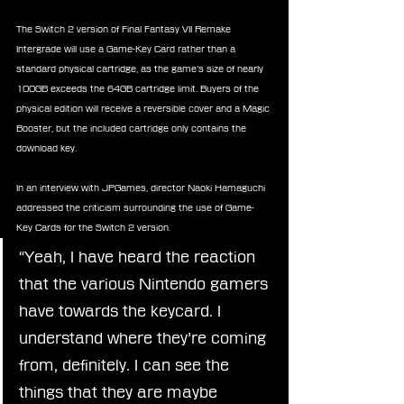
The Switch 2 version of Final Fantasy VII Remake 
Intergrade will use a Game-Key Card rather than a 
standard physical cartridge, as the game’s size of nearly 
100GB exceeds the 64GB cartridge limit. Buyers of the 
physical edition will receive a reversible cover and a Magic 
Booster, but the included cartridge only contains the 
download key.
In an interview with JPGames, director Naoki Hamaguchi 
addressed the criticism surrounding the use of Game-
Key Cards for the Switch 2 version.
“Yeah, I have heard the reaction 
that the various Nintendo gamers 
have towards the keycard. I 
understand where they’re coming 
from, definitely. I can see the 
things that they are maybe 