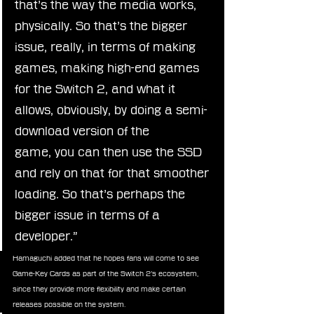
that’s the way the media works, 
physically. So that’s the bigger 
issue, really, in terms of making 
games, making high-end games 
for the Switch 2, and what it 
allows, obviously, by doing a semi-
download version of the 
game, you can then use the SSD 
and rely on that for that smoother 
loading. So that’s perhaps the 
bigger issue in terms of a 
developer.”
Hamaguchi added that he hopes fans will come to see 
Game-Key Cards as part of the Switch 2’s ecosystem, 
since they provide more flexibility and make certain 
releases possible on the system.