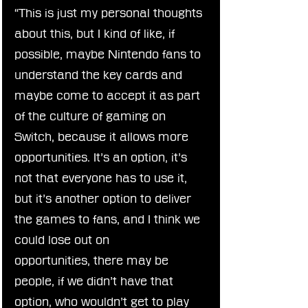
“This is just my personal thoughts 
about this, but I kind of like, if 
possible, maybe Nintendo fans to 
understand the key cards and 
maybe come to accept it as part 
of the culture of gaming on 
Switch, because it allows more 
opportunities. It’s an option, it’s 
not that everyone has to use it, 
but it’s another option to deliver 
the games to fans, and I think we 
could lose out on 
opportunities, there may be 
people, if we didn’t have that 
option, who wouldn’t get to play 