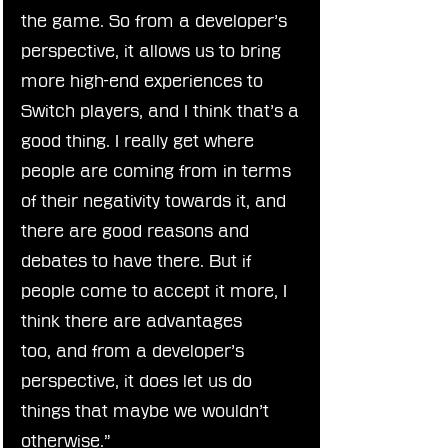
the game. So from a developer’s 
perspective, it allows us to bring 
more high-end experiences to 
Switch players, and I think that’s a 
good thing. I really get where 
people are coming from in terms 
of their negativity towards it, and 
there are good reasons and 
debates to have there. But if 
people come to accept it more, I 
think there are advantages 
too, and from a developer’s 
perspective, it does let us do 
things that maybe we wouldn’t 
otherwise.”