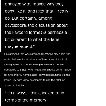
annoyed with, maybe why they 
don’t like it, and I get that, I really 
do. But certainly, among 
developers, the discussion about 
the keycard format is perhaps a 
bit different to what the fans 
maybe expect.”
He explained that while storage limitations play a role, the 
main challenge for developers of large-scale titles lies in 
loading speed. Physical cartridges load much slower 
compared to SSDs, which negatively affects performance 
for high-end HD games. Semi-download solutions, like the 
Game-Key Card, allow developers to use the SSD for 
smoother loading.
“It’s always, I think, looked at in 
terms of the memory 