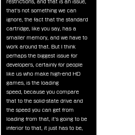
restrictions, and that is an issue, 
that’s not something we can 
ignore, the fact that the standard 
cartridge, like you say, has a 
smaller memory, and we have to 
work around that. But I think 
perhaps the biggest issue for 
developers, certainly for people 
like us who make high-end HD 
games, is the loading 
speed, because you compare 
that to the solid-state drive and 
the speed you can get from 
loading from that, it’s going to be 
inferior to that, it just has to be, 