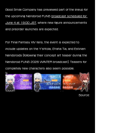
Good Smile Company has previewed part of the lineup for 
the upcoming Nendoroid FUNS 
broadcast scheduled for 
June 4 at 19:00 JST
, where new figure announcements 
and preorder launches are expected.
For Final Fantasy XIV fans, the event is expected to 
include updates on the Y’shtola, G’raha Tia, and Estinien 
Nendoroids (following their concept art teaser during the 
Nendoroid FUNS 2026 WINTER broadcast). Teasers for 
completely new characters also seem possible.
Source: