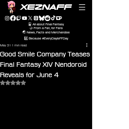
XEZNAFF
🎴 All about Final Fantasy
🤝 From a Fan, for Fans
🌏 News, Facts and Merchandise
#️⃣ Because #EveryDayIsFFDay
May 31
1 min read
Good Smile Company Teases
Final Fantasy XIV Nendoroid
Reveals for June 4
Rated NaN out of 5 stars.