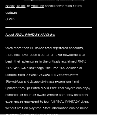
Reddit
, 
TikTok
, or 
YouTube
 so you never miss future 
updates!
-⚡Xe⚡
About 
FINAL FANTASY XIV Online
With more than 30 million total registered accounts, 
there has never been a better time for newcomers to 
begin their adventures in the critically acclaimed 
FINAL 
FANTASY XIV Online 
saga. The Free Trial includes all 
content from 
A Realm Reborn
, the 
Heavensward
, 
Stormblood 
and
 Shadowbringers
 expansions (and 
updates through Patch 5.58). Free Trial players can enjoy 
hundreds of hours of award-winning gameplay and story 
experiences equivalent to four full FINAL FANTASY titles, 
without limit on playtime. More information can be found 
at: 
https://sqex.to/FFXIVFreeTrial
News
FFXIV
Figures
Good Smile
Nendoroid
Announcements
Merchandise