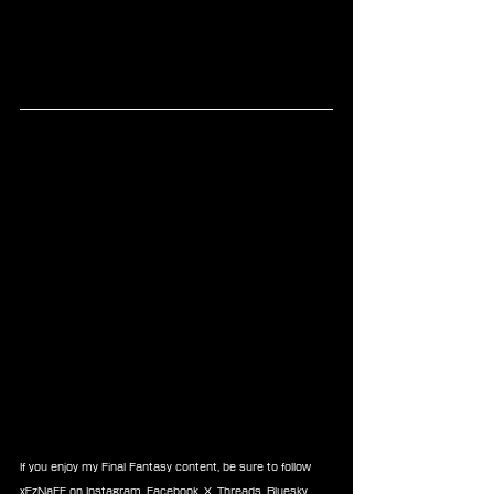
If you enjoy my Final Fantasy content, be sure to follow 
xEzNaFF on 
Instagram
, 
Facebook
, 
X
, 
Threads
, 
Bluesky
, 