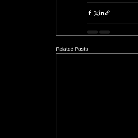
Related Posts