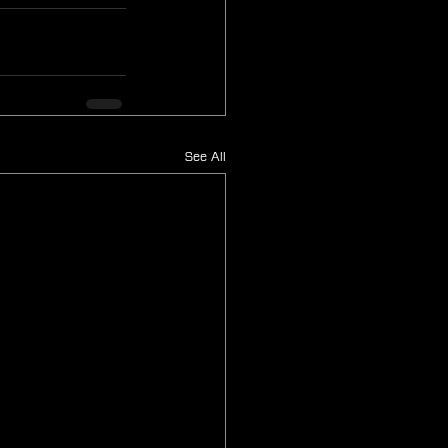
See All