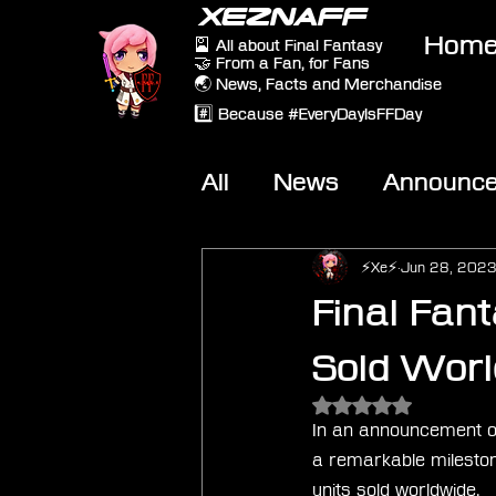
XEZNAFF
Hom
🎴 All about Final Fantasy
🤝 From a Fan, for Fans
🌏 News, Facts and Merchandise
#️⃣ Because #EveryDayIsFFDay
All
News
Announc
Other Games
On-T
⚡Xe⚡
Jun 28, 202
Final Fan
Sold Worl
Rated NaN out of 5 
In an announcement on
a remarkable mileston
units sold worldwide.