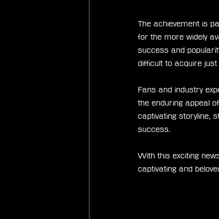
The achievement is par
for the more widely av
success and popularity
difficult to acquire ju
Fans and industry expe
the enduring appeal of
captivating storyline,
success.
With this exciting news
captivating and belov