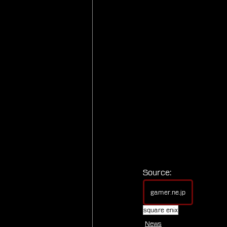
Source:
gamer.ne.jp
square enix
News