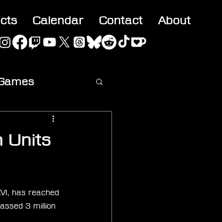
acts
Calendar
Contact
About
 Games
ideo
n Units
VI, has reached 
assed 3 million 