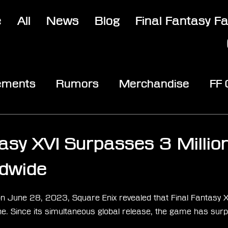
e
All
News
Blog
Final Fantasy F
ements
Rumors
Merchandise
FF
opic
Community & Fun
Reviews
V
3
tasy XVI Surpasses 3 Millio
dwide
stars.
 June 28, 2023, Square Enix revealed that Final Fantasy X
e. Since its simultaneous global release, the game has surp