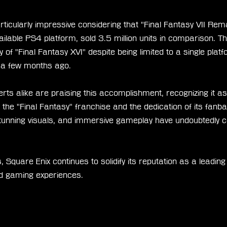
ticularly impressive considering that "Final Fantasy VII Rem
ailable PS4 platform, sold 3.5 million units in comparison. Th
 of "Final Fantasy XVI" despite being limited to a single plat
st a few months ago.
rts alike are praising this accomplishment, recognizing it a
 the "Final Fantasy" franchise and the dedication of its fan
 stunning visuals, and immersive gameplay have undoubtedly co
, Square Enix continues to solidify its reputation as a leading
ed gaming experiences.