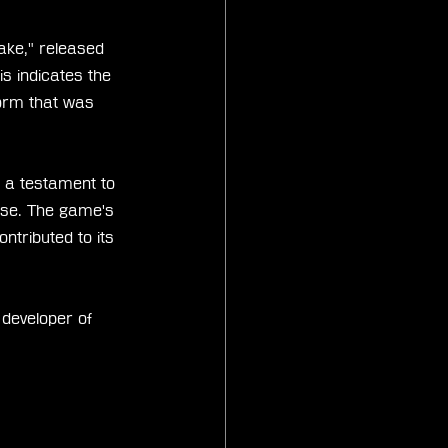
ake," released 
is indicates the 
form that was 
s a testament to 
base. The game's 
ntributed to its 
 developer of 