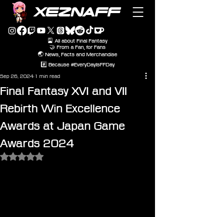
XEZNAFF
🎴 All about Final Fantasy
🤝 From a Fan, for Fans
🌏 News, Facts and Merchandise
#️⃣ Because #EveryDayIsFFDay
Sep 26, 2024
1 min read
Final Fantasy XVI and VII
Rebirth Win Excellence
Awards at Japan Game
Awards 2024
Rated NaN out of 5 stars.