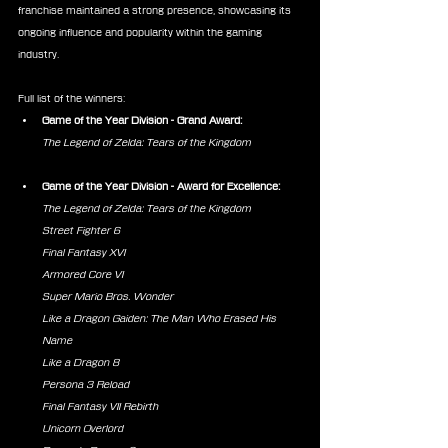
franchise maintained a strong presence, showcasing its 
ongoing influence and popularity within the gaming 
industry.
Full list of the winners:
Game of the Year Division - Grand Award:
The Legend of Zelda: Tears of the Kingdom
Game of the Year Division - Award for Excellence:
The Legend of Zelda: Tears of the Kingdom
Street Fighter 6
Final Fantasy XVI
Armored Core VI
Super Mario Bros. Wonder
Like a Dragon Gaiden: The Man Who Erased His 
Name
Like a Dragon 8
Persona 3 Reload
Final Fantasy VII Rebirth
Unicorn Overlord