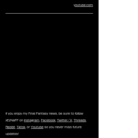
youtube.com
If you enjoy my Final Fantasy news, be sure to follow 
xEzNaFF on 
Instagram
, 
Facebook
, 
Twitter/X
, 
Threads
, 
Reddit
, 
Tiktok
, or 
Youtube
 so you never miss future 
updates!