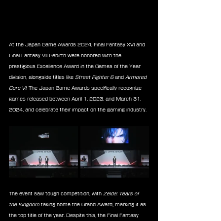
At the Japan Game Awards 2024, Final Fantasy XVI and 
Final Fantasy VII Rebirth were honored with the 
prestigious Excellence Award in the Games of the Year 
division, alongside titles like 
Street Fighter 6
 and 
Armored 
Core VI
. The Japan Game Awards specifically recognize 
games released between April 1, 2023, and March 31, 
2024, and celebrate their impact on the gaming industry.
The event saw tough competition, with 
Zelda: Tears of 
the Kingdom
 taking home the Grand Award, marking it as 
the top title of the year. Despite this, the Final Fantasy 