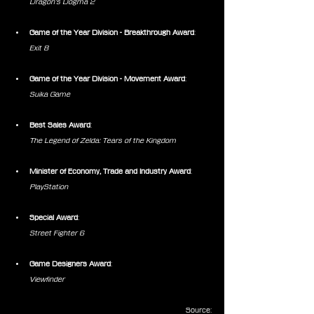
Dragon’s Dogma 2
Game of the Year Division - Breakthrough Award
:
Exit 8
Game of the Year Division - Movement Award
:
Suika Game
Best Sales Award
:
The Legend of Zelda: Tears of the Kingdom
Minister of Economy, Trade and Industry Award
:
PlayStation
Special Award
:
Street Fighter 6
Game Designers Award
:
Viewfinder
Source: