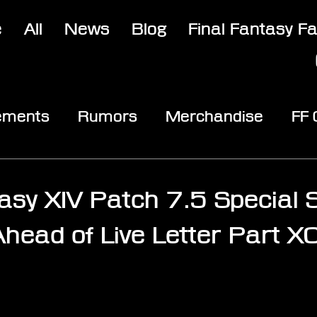
e
All
News
Blog
Final Fantasy F
ements
Rumors
Merchandise
FF
opic
Community & Fun
Reviews
V
asy XIV Patch 7.5 Special S
head of Live Letter Part XC
stars.