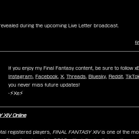
e revealed during the upcoming Live Letter broadcast.
f
If you enjoy my Final Fantasy content, be sure to follow 
Instagram
, 
Facebook
, 
X
, 
Threads
, 
Bluesky
, 
Reddit
, 
TikTo
you never miss future updates!
-⚡Xe⚡
XIV Online
tal registered players, 
FINAL FANTASY XIV
 is one of the mo