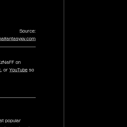
Source:
inalfantasyxiv.com
xEzNaFF on 
k
, or 
YouTube
 so 
st popular 