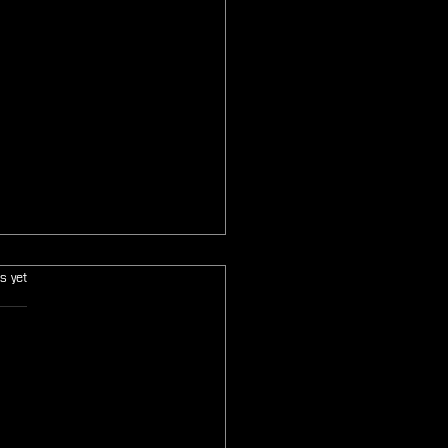
s.
s yet
 Fantasy VII Revelation Will
itely Conclude the Main