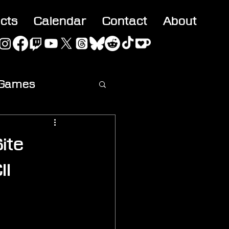
acts
Calendar
Contact
About
 Games
ideo
ite
II