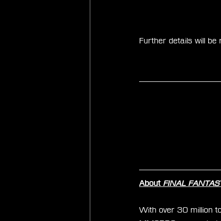
Further details will b
About 
FINAL FANTASY 
With over 30 million to