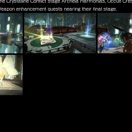
the Crystalline Conflict stage Archeia Harmonias, Occult Cre
apon enhancement quests nearing their final stage.