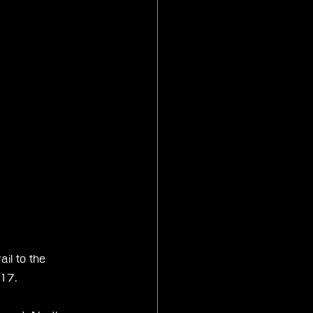
il to the 
 17.