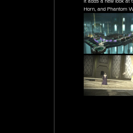
It adds a new look at 
Horn, and Phantom We