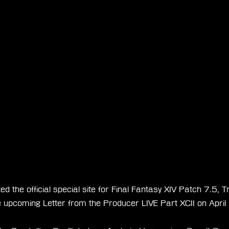
 the official special site for Final Fantasy XIV Patch 7.5, Tra
 upcoming Letter from the Producer LIVE Part XCII on April