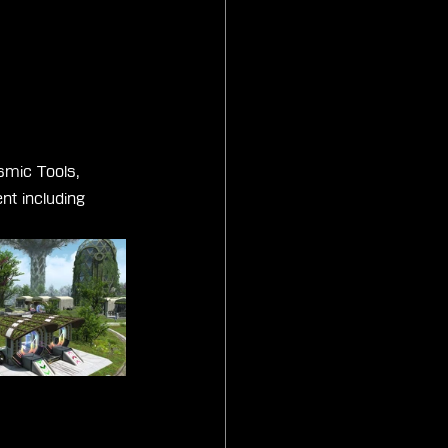
smic Tools, 
nt including 