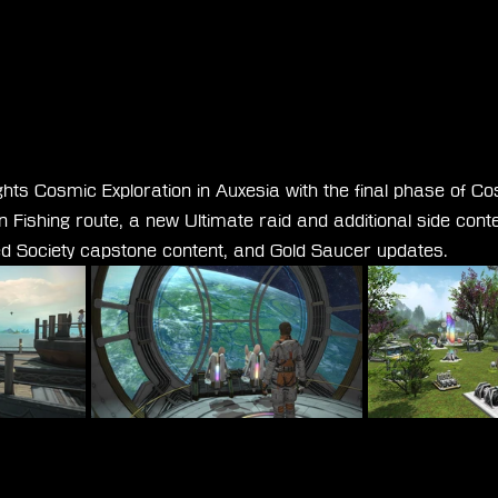
ghts Cosmic Exploration in Auxesia with the final phase of Co
Fishing route, a new Ultimate raid and additional side conte
ied Society capstone content, and Gold Saucer updates.