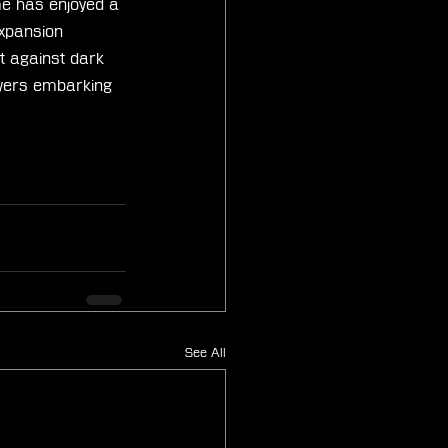
me has enjoyed a 
xpansion 
t against dark 
ayers embarking 
See All