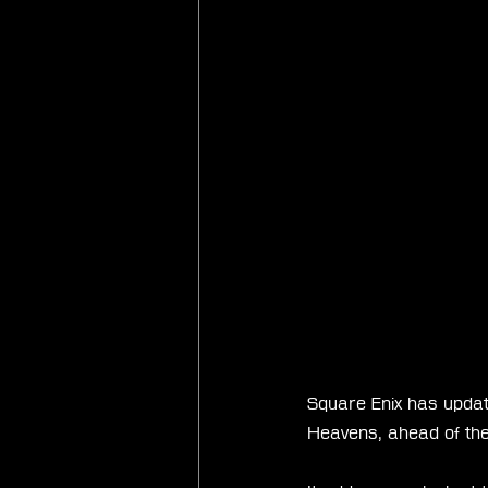
Square Enix has updated
Heavens, ahead of the