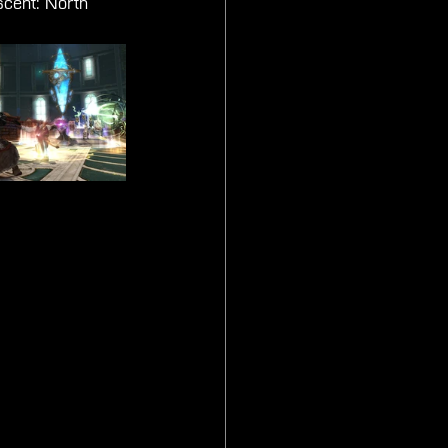
scent: North 