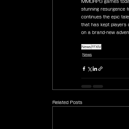
MMORPG games today. 
stunning resurgence f
continues the epic tal
that has kept players
on a brand-new advent
News
FFXIV
News
Related Posts