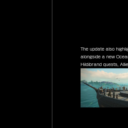
The update also highli
alongside a new Ocean 
Hildibrand quests, All