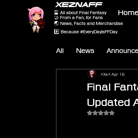
XEZNAFF
Hom
🎴 All about Final Fantasy
🤝 From a Fan, for Fans
🌏 News, Facts and Merchandise
#️⃣ Because #EveryDayIsFFDay
All
News
Announc
Other Games
On-T
⚡Xe⚡
Apr 16
Final Fant
Updated A
Rated NaN out of 5 