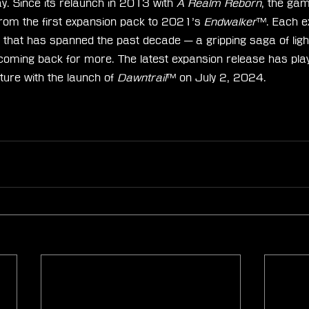
Since its relaunch in 2013 with 
A Realm Reborn
, the ga
rom the first expansion pack to 2021’s 
Endwalker
™. Each e
e that has spanned the past decade — a gripping saga of ligh
 coming back for more. The latest expansion release has pl
ure with the launch of 
Dawntrail
™ on July 2, 2024.