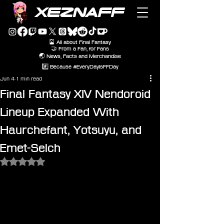
XEZNAFF
🎴 All about Final Fantasy
🤝 From a Fan, for Fans
🌏 News, Facts and Merchandise
#️⃣ Because #EveryDayIsFFDay
Jun 4
1 min read
Final Fantasy XIV Nendoroid
Lineup Expanded With
Haurchefant, Yotsuyu, and
Emet-Selch
Rated NaN out of 5 stars.