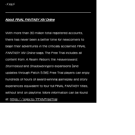
-⚡Xe⚡
About 
FINAL FANTASY XIV Online
With more than 30 million total registered accounts, 
there has never been a better time for newcomers to 
begin their adventures in the critically acclaimed 
FINAL 
FANTASY XIV Online 
saga. The Free Trial includes all 
content from 
A Realm Reborn
, the 
Heavensward
, 
Stormblood 
and
 Shadowbringers
 expansions (and 
updates through Patch 5.58). Free Trial players can enjoy 
hundreds of hours of award-winning gameplay and story 
experiences equivalent to four full FINAL FANTASY titles, 
without limit on playtime. More information can be found 
at: 
https://sqex.to/FFXIVFreeTrial
News
FFXIV
Good Smile
Nendoroid
Announcements
Merchandise