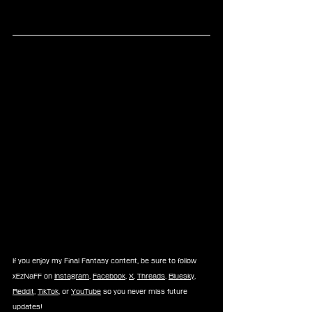
If you enjoy my Final Fantasy content, be sure to follow 
xEzNaFF on 
Instagram
, 
Facebook
, 
X
, 
Threads
, 
Bluesky
, 
Reddit
, 
TikTok
, or 
YouTube
 so you never miss future 
updates!