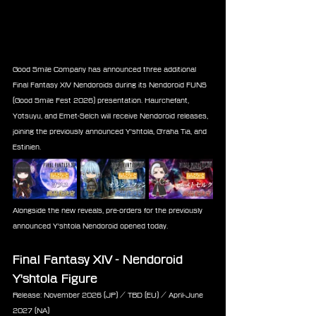
Good Smile Company has announced three additional 
Final Fantasy XIV Nendoroids during its Nendoroid FUNS 
(Good Smile Fest 2026) presentation. Haurchefant, 
Yotsuyu, and Emet-Selch will receive Nendoroid releases, 
joining the previously announced Y'shtola, G'raha Tia, and 
Estinien.
Alongside the new reveals, pre-orders for the previously 
announced Y'shtola Nendoroid opened today.
Final Fantasy XIV - Nendoroid 
Y'shtola Figure
Release: November 2026 (JP) / TBD (EU) / April-June 
2027 (NA) 