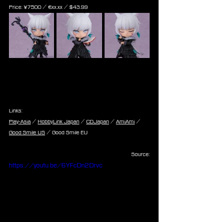
Price: 
¥7500 / €
xx.xx /
 $
43.99
Links:
Play-Asia
 / 
HobbyLink Japan
 / 
CDJapan
 / 
AmiAmi
 / 
Good Smile US
 / Good Smile EU
Source:
https://youtu.be/6YFcDn2Drvc