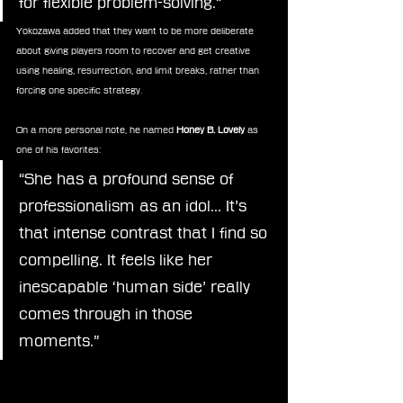
for flexible problem-solving.”
Yokozawa added that they want to be more deliberate 
about giving players room to recover and get creative 
using healing, resurrection, and limit breaks, rather than 
forcing one specific strategy.
On a more personal note, he named 
Honey B. Lovely
 as 
one of his favorites:
“She has a profound sense of 
professionalism as an idol… It’s 
that intense contrast that I find so 
compelling. It feels like her 
inescapable ‘human side’ really 
comes through in those 
moments.”