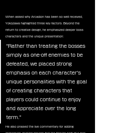
When asked why Arcadion has been so well received, 
Yokozawa highlighted three key factors. Beyond the 
return to creative design, he emphasized deeper boss 
characters and the unique presentation:
“Rather than treating the bosses 
simply as one-off enemies to be 
defeated, we placed strong 
emphasis on each character’s 
unique personalities with the goal 
of creating characters that 
players could continue to enjoy 
and appreciate over the long 
term.”
He also praised the live commentary for adding 