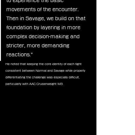
to experience the basic 
movements of the encounter. 
Then in Savage, we build on that 
foundation by layering in more 
complex decision-making and 
stricter, more demanding 
reactions.”
He noted that keeping the core identity of each fight 
consistent between Normal and Savage while properly 
differentiating the challenge was especially difficult, 
particularly with AAC Cruiserweight M3.