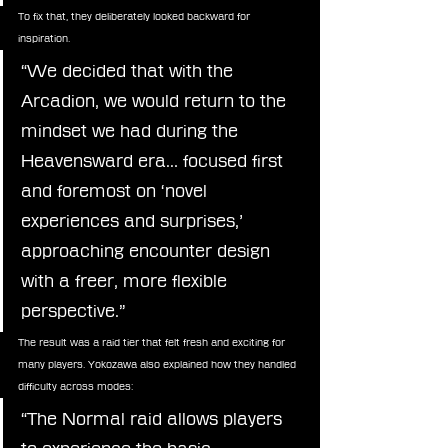
To fix that, they deliberately looked backward for 
inspiration.
“We decided that with the 
Arcadion, we would return to the 
mindset we had during the 
Heavensward era… focused first 
and foremost on ‘novel 
experiences and surprises,’ 
approaching encounter design 
with a freer, more flexible 
perspective.”
The result was a raid tier that felt fresh and exciting for 
many players. Yokozawa also explained how they handled 
difficulty across modes:
“The Normal raid allows players 