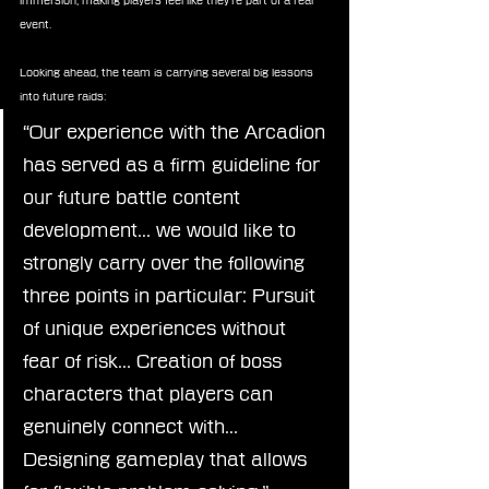
immersion, making players feel like they’re part of a real 
event.
Looking ahead, the team is carrying several big lessons 
into future raids:
“Our experience with the Arcadion 
has served as a firm guideline for 
our future battle content 
development… we would like to 
strongly carry over the following 
three points in particular: Pursuit 
of unique experiences without 
fear of risk… Creation of boss 
characters that players can 
genuinely connect with… 
Designing gameplay that allows 