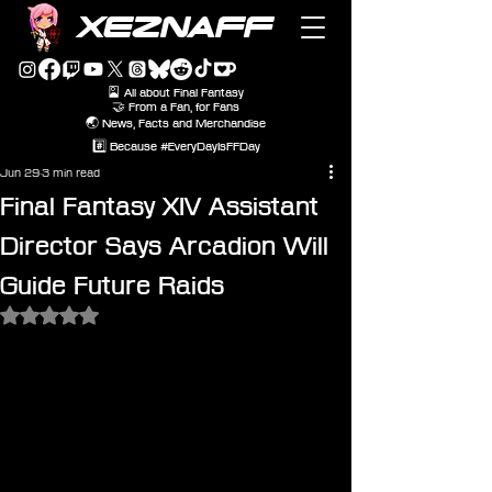
XEZNAFF
🎴 All about Final Fantasy
🤝 From a Fan, for Fans
🌏 News, Facts and Merchandise
#️⃣ Because #EveryDayIsFFDay
Jun 29
3 min read
Final Fantasy XIV Assistant
Director Says Arcadion Will
Guide Future Raids
Rated NaN out of 5 stars.