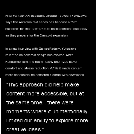
Final Fantasy XIV assistant director Tsuyoshi Yokozawa 
says the Arcadion raid series has become a “firm 
guideline” for the team’s future battle content, especially 
as they prepare for the Evercold expansion.
In a new interview with GamesRadar+, Yokozawa 
reflected on how raid design has evolved. After 
Pandæmonium, the team heavily prioritized player 
comfort and stress reduction. While it made content 
more accessible, he admitted it came with downsides.
"This approach did help make 
content more accessible, but at 
the same time… there were 
moments where it unintentionally 
limited our ability to explore more 
creative ideas.”