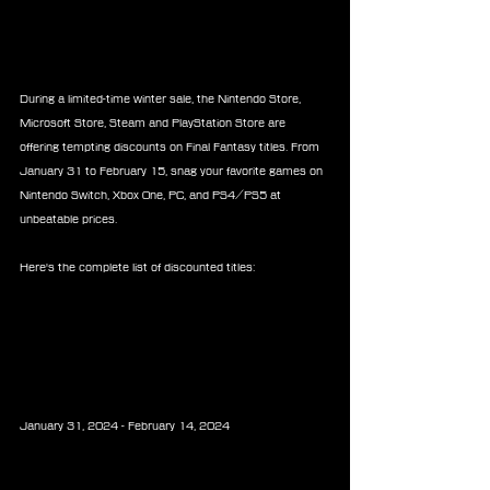
During a limited-time winter sale, the Nintendo Store, 
Microsoft Store, Steam and PlayStation Store are 
offering tempting discounts on Final Fantasy titles. From 
January 31 to February 15, snag your favorite games on 
Nintendo Switch, Xbox One, PC, and PS4/PS5 at 
unbeatable prices.
Here's the complete list of discounted titles:
[Nintendo Store] Final Fantasy 
Pixel Remaster Winter Sale!
Timeframe:
January 31, 2024 - February 14, 2024
Nintendo Switch