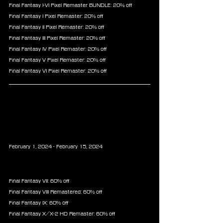
Final Fantasy I-VI Pixel Remaster BUNDLE: 20% off
Final Fantasy I Pixel Remaster: 20% off
Final Fantasy II Pixel Remaster: 20% off
Final Fantasy III Pixel Remaster: 20% off
Final Fantasy IV Pixel Remaster: 20% off
Final Fantasy V Pixel Remaster: 20% off
Final Fantasy VI Pixel Remaster: 20% off
[Microsoft Store] Final Fantasy 
Sale! 
Timeframe:
February 1, 2024 - February 15, 2024
Xbox One
Final Fantasy VII: 60% off
Final Fantasy VIII Remastered: 60% off
Final Fantasy IX: 60% off
Final Fantasy X/X-2 HD Remaster: 60% off