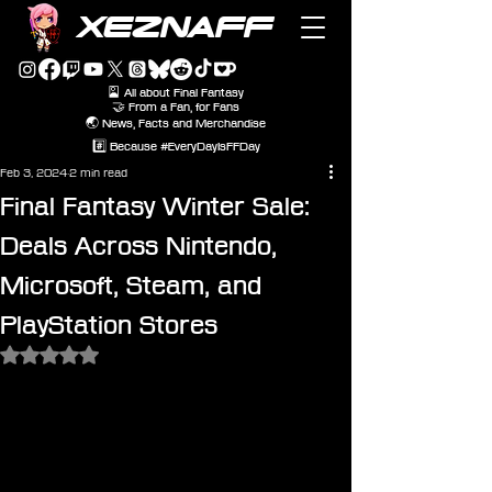
XEZNAFF
🎴 All about Final Fantasy
🤝 From a Fan, for Fans
🌏 News, Facts and Merchandise
#️⃣ Because #EveryDayIsFFDay
Feb 3, 2024
2 min read
Final Fantasy Winter Sale:
Deals Across Nintendo,
Microsoft, Steam, and
PlayStation Stores
Rated NaN out of 5 stars.