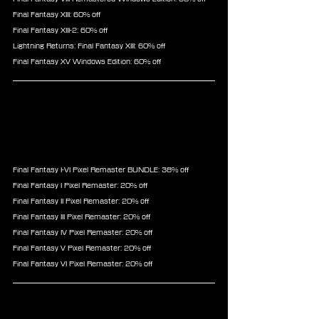
Final Fantasy XIII: 60% off
Final Fantasy XIII-2: 60% off
Lightning Returns: Final Fantasy XIII: 60% off
Final Fantasy XV Windows Edition: 60% off
[Steam] Final Fantasy Pixel 
Remaster Winter Sale!
PC
Final Fantasy I-VI Pixel Remaster BUNDLE: 38% off
Final Fantasy I Pixel Remaster: 20% off
Final Fantasy II Pixel Remaster: 20% off
Final Fantasy III Pixel Remaster: 20% off
Final Fantasy IV Pixel Remaster: 20% off
Final Fantasy V Pixel Remaster: 20% off
Final Fantasy VI Pixel Remaster: 20% off
[PlayStation Store] Final Fantasy 