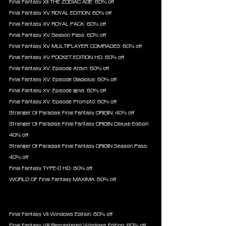
Final Fantasy XII THE ZODIAC AGE: 60% off
Final Fantasy XV ROYAL EDITION: 60% off
Final Fantasy XV ROYAL PACK: 60% off
Final Fantasy XV Season Pass: 60% off
Final Fantasy XV MULTIPLAYER: COMRADES: 60% off
Final Fantasy XV POCKET EDITION HD: 60% off
Final Fantasy XV: Episode Ardyn: 60% off
Final Fantasy XV: Episode Gladiolus: 60% off
Final Fantasy XV: Episode Ignis: 60% off
Final Fantasy XV: Episode Prompto: 60% off
Stranger Of Paradise Final Fantasy ORIGIN: 40% off
Stranger Of Paradise Final Fantasy ORIGIN Deluxe Edition: 
40% off
Stranger Of Paradise Final Fantasy ORIGIN Season Pass: 
40% off
Final Fantasy TYPE-0 HD: 60% off
WORLD OF Final Fantasy MAXIMA: 60% off
PC
Final Fantasy VII Windows Edition: 60% off
Final Fantasy VIII Remastered Windows Edition: 60% off