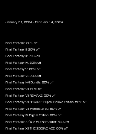
Sale! 
Timeframe:
January 31, 2024 - February 14, 2024
PS4
Final Fantasy: 20% off
Final Fantasy II: 20% off
Final Fantasy III: 20% off
Final Fantasy IV: 20% off
Final Fantasy V: 20% off
Final Fantasy VI: 20% off
Final Fantasy I-VI Bundle: 20% off
Final Fantasy VII: 60% off
Final Fantasy VII REMAKE: 50% off
Final Fantasy VII REMAKE Digital Deluxe Edition: 50% off
Final Fantasy VIII Remastered: 60% off
Final Fantasy IX Digital Edition: 60% off
Final Fantasy X/X-2 HD Remaster: 60% off
Final Fantasy XII THE ZODIAC AGE: 60% off