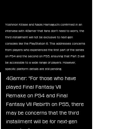
Yoshinori Kitase and Naoki Hamaguchi confirmed in an 
interview with 4Gamer that fans don’t need to worry, the 
third installment will not be exclusive to next-gen 
consoles like the PlayStation 6. This addresses concerns 
from players who experienced the first part of the series 
on PS4 and the second on PS5, ensuring that Part 3 will 
be accessible to a wide range of players. However, 
specific platform details are still pending.
4Gamer: "For those who have 
played Final Fantasy VII 
Remake on PS4 and Final 
Fantasy VII Rebirth on PS5, there 
may be concerns that the third 
installment will be for next-gen 