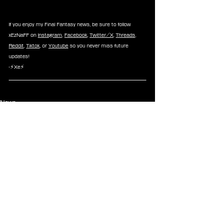
If you enjoy my Final Fantasy news, be sure to follow 
xEzNaFF on 
Instagram
, 
Facebook
, 
Twitter/X
, 
Threads
, 
Reddit
, 
Tiktok
, or 
Youtube
 so you never miss future 
updates!
-⚡Xe⚡
News
See All
Recent Posts