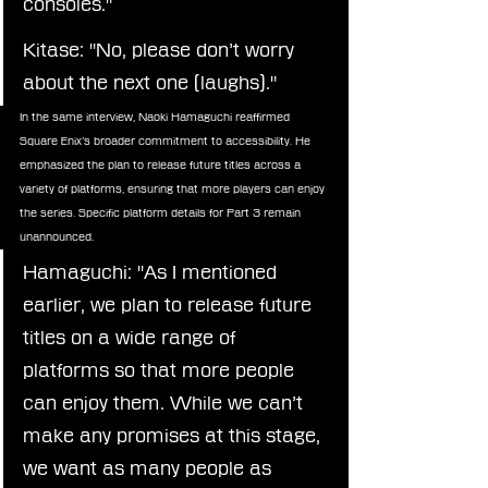
consoles."
Kitase: "No, please don’t worry 
about the next one (laughs)."
In the same interview, Naoki Hamaguchi reaffirmed 
Square Enix’s broader commitment to accessibility. He 
emphasized the plan to release future titles across a 
variety of platforms, ensuring that more players can enjoy 
the series. Specific platform details for Part 3 remain 
unannounced.
Hamaguchi: "As I mentioned 
earlier, we plan to release future 
titles on a wide range of 
platforms so that more people 
can enjoy them. While we can’t 
make any promises at this stage, 
we want as many people as 