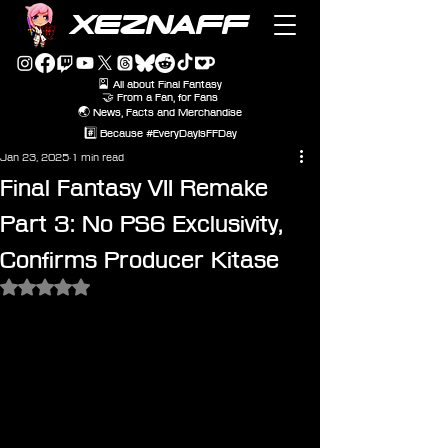
XEZNAFF
🎴 All about Final Fantasy
🤝 From a Fan, for Fans
🌏 News, Facts and Merchandise
#️⃣ Because #EveryDayIsFFDay
Jan 23, 2025
1 min read
Final Fantasy VII Remake
Part 3: No PS6 Exclusivity,
Confirms Producer Kitase
Rated NaN out of 5 stars.