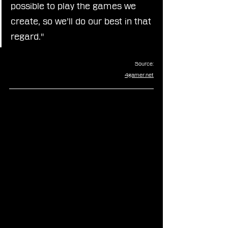
possible to play the games we 
create, so we’ll do our best in that 
regard."
Source:
4gamer.net