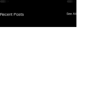
See All
Recent Posts