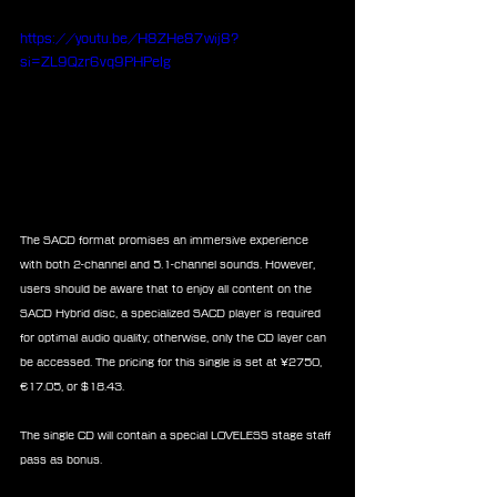
https://youtu.be/H8ZHe87wij8?
si=ZL9Qzr6vq9PHPeIg
The SACD format promises an immersive experience 
with both 2-channel and 5.1-channel sounds. However, 
users should be aware that to enjoy all content on the 
SACD Hybrid disc, a specialized SACD player is required 
for optimal audio quality; otherwise, only the CD layer can 
be accessed. The pricing for this single is set at ¥2750, 
€17.05, or $18.43.
The single CD will contain a special LOVELESS stage staff 
pass as bonus.