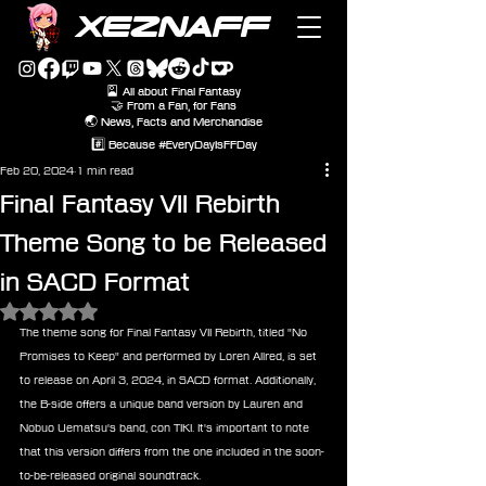
XEZNAFF
🎴 All about Final Fantasy
🤝 From a Fan, for Fans
🌏 News, Facts and Merchandise
#️⃣ Because #EveryDayIsFFDay
Feb 20, 2024
1 min read
Final Fantasy VII Rebirth
Theme Song to be Released
in SACD Format
Rated NaN out of 5 stars.
The theme song for Final Fantasy VII Rebirth, titled "No 
Promises to Keep" and performed by Loren Allred, is set 
to release on April 3, 2024, in SACD format. Additionally, 
the B-side offers a unique band version by Lauren and 
Nobuo Uematsu's band, con TIKI. It's important to note 
that this version differs from the one included in the soon-
to-be-released original soundtrack.