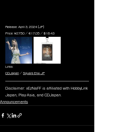
No Promises to Keep (FINAL 
FANTASY VII REBIRTH Theme 
Song)
Release: April 3, 2024 (JP)
Price: ¥2750 / ‎€17,05 / $18.43
Links:
CDJapan
 / 
Square Enix JP
Disclaimer: xEzNaFF is affiliated with HobbyLink 
Japan, Play-Asia, and CDJapan.
Announcements