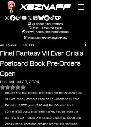
XEZNAFF
🎴 All about Final Fantasy
🤝 From a Fan, for Fans
🌏 News, Facts and Merchandise
#️⃣ Because #EveryDayIsFFDay
Jul 17, 2024
1 min read
Final Fantasy VII Ever Crisis
Postcard Book Pre-Orders
Open
Updated:
Jul 29, 2024
Rated NaN out of 5 stars.
Square Enix has opened pre-orders for the Final Fantasy 
VII Ever Crisis Postcard Book on its Japanese e-Store. 
Priced at 1,650 yen (~$10.44), the B6-sized book 
contains 28 postcards featuring key visuals from the 
game and CG models of characters such as Cloud and 
Zack. Special costume designs like Yuffie’s Sparkling 