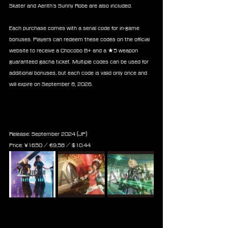
Skater and Aerith’s Sunny Robe are also included.
Each purchase comes with a serial code for in-game 
bonuses. Players can redeem these codes on the official 
website to receive a Chocobo B+ and a ★5 weapon 
guaranteed gacha ticket. Multiple codes can be used for 
additional bonuses, but each code is valid only once and 
will expire on September 8, 2026.
Final Fantasy VII Ever Crisis 
Postcard Book
Release: September 2024 (JP)
Price: 
¥1650 / ‎€
9,58
 / $
10.44