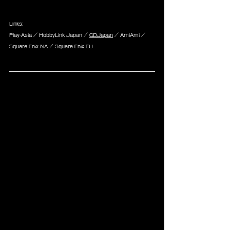
Links:
Play-Asia / HobbyLink Japan / 
CDJapan
 / AmiAmi / 
Square Enix NA / Square Enix EU