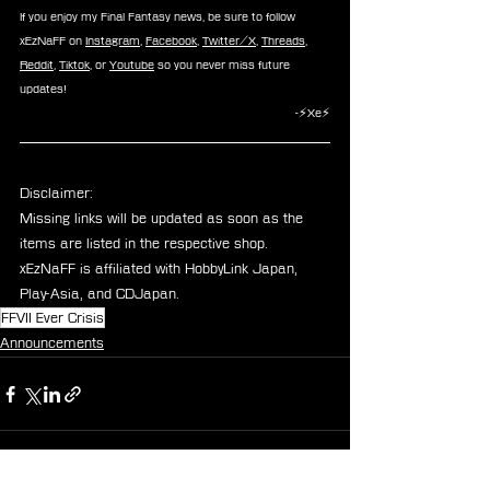
If you enjoy my Final Fantasy news, be sure to follow 
xEzNaFF on 
Instagram
, 
Facebook
, 
Twitter/X
, 
Threads
, 
Reddit
, 
Tiktok
, or 
Youtube
 so you never miss future 
updates!
-⚡Xe⚡
Disclaimer: 
Missing links will be updated as soon as the 
items are listed in the respective shop.
xEzNaFF is affiliated with HobbyLink Japan, 
Play-Asia, and CDJapan.
FFVII Ever Crisis
Announcements