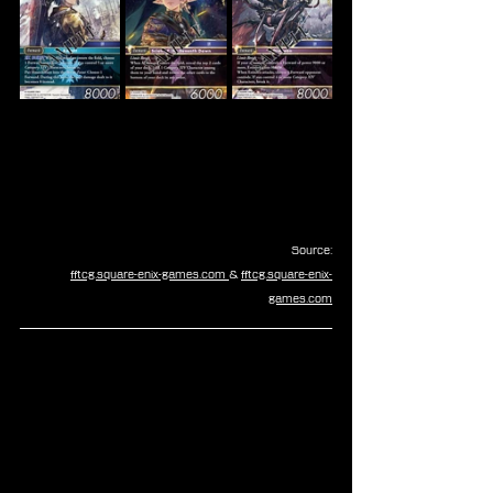
Source:
fftcg.square-enix-games.com
& 
fftcg.square-enix-
games.com