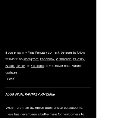
If you enjoy my Final Fantasy content, be sure to follow 
xEzNaFF on 
Instagram
, 
Facebook
, 
X
, 
Threads
, 
Bluesky
, 
Reddit
, 
TikTok
, or 
YouTube
 so you never miss future 
updates!
-⚡Xe⚡
About 
FINAL FANTASY XIV Online
With more than 30 million total registered accounts, 
there has never been a better time for newcomers to 
begin their adventures in the critically acclaimed 
FINAL 
FANTASY XIV Online 
saga. The Free Trial includes all 
content from 
A Realm Reborn
, the 
Heavensward
, 