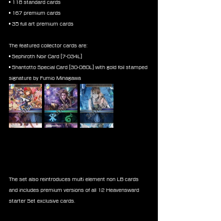
• 118 standard cards
• 167 premium cards
• 35 full art premium cards
The featured collector cards are:
• Sephiroth Noir Card [7-034L]
• Shantotto Special Card [30-080L] with gold foil stamped 
signature by Fumio Minagawa
The set also reintroduces multi element non LB cards 
and includes premium versions of all 12 Heavensward 
starter Set exclusive cards.