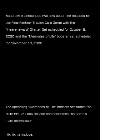
Square Enix announced two new upcoming releases for 
the Final Fantasy Trading Card Game with the 
"Heavensward" Starter Set scheduled for October 9, 
2026 and the “Memories of Life” booster set scheduled 
for November 13, 2026.
The upcoming "Memories of Life" booster set marks the 
30th FFTCG Opus release and celebrates the game’s 
10th anniversary.
Highlights include: