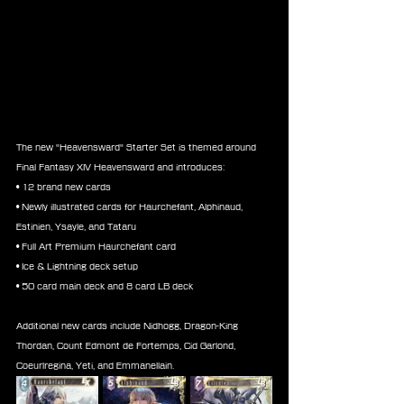
The new "Heavensward" Starter Set is themed around 
Final Fantasy XIV Heavensward and introduces:
• 12 brand new cards
• Newly illustrated cards for Haurchefant, Alphinaud, 
Estinien, Ysayle, and Tataru
• Full Art Premium Haurchefant card
• Ice & Lightning deck setup
• 50 card main deck and 8 card LB deck
Additional new cards include Nidhogg, Dragon-King 
Thordan, Count Edmont de Fortemps, Cid Garlond, 
Coeurlregina, Yeti, and Emmanellain.