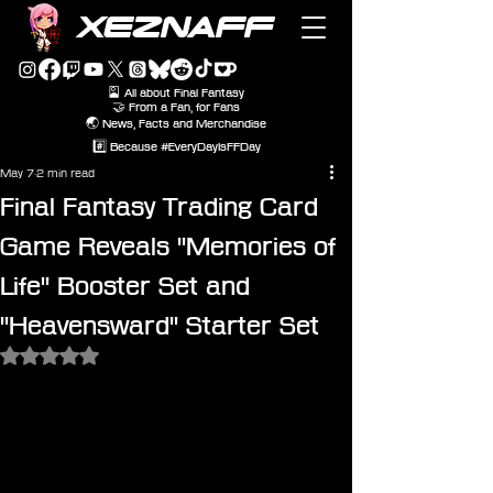
XEZNAFF
🎴 All about Final Fantasy
🤝 From a Fan, for Fans
🌏 News, Facts and Merchandise
#️⃣ Because #EveryDayIsFFDay
May 7
2 min read
Final Fantasy Trading Card
Game Reveals "Memories of
Life" Booster Set and
"Heavensward" Starter Set
Rated NaN out of 5 stars.