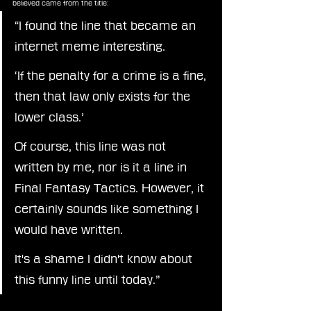
believed came from the title:
“I found the line that became an 
internet meme interesting.
‘If the penalty for a crime is a fine, 
then that law only exists for the 
lower class.’
Of course, this line was not 
written by me, nor is it a line in 
Final Fantasy Tactics. However, it 
certainly sounds like something I 
would have written.
It
's a shame I didn't know about 
this funny line until today.”