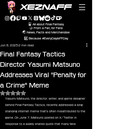
XEZNAFF
🎴 All about Final Fantasy
🤝 From a Fan, for Fans
🌏 News, Facts and Merchandise
#️⃣ Because #EveryDayIsFFDay
Jun 8, 2025
2 min read
Final Fantasy Tactics
Director Yasumi Matsuno
Addresses Viral "Penalty for
a Crime" Meme
Rated NaN out of 5 stars.
Yasumi Matsuno, the director, writer, and game designer 
behind Final Fantasy Tactics, recently addressed a long-
standing internet meme that's often misattributed to the 
game. On June 7, Matsuno posted on X/Twitter in 
response to a widely shared quote that many fans 