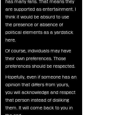
has many fans. That means they 
are supported as entertainment. I 
think it would be absurd to use 
the presence or absence of 
political elements as a yardstick 
here.
Of course, individuals may have 
their own preferences. Those 
preferences should be respected.
Hopefully, even if someone has an 
opinion that differs from yours, 
you will acknowledge and respect 
that person instead of disliking 
them. It will come back to you in 