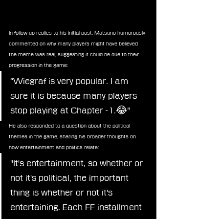
In follow-up replies to his initial post, Matsuno humorously 
commented on why many players might have believed 
the meme was real, suggesting it could be due to their 
progression in the game:
“Wiegraf is very popular. I am 
sure it is because many players 
stop playing at Chapter -1.😂”
He also responded to a question about the political 
themes in the game, sharing his broader thoughts on 
how entertainment and politics relate:
"It's entertainment, so whether or 
not it's political, the important 
thing is whether or not it's 
entertaining. Each FF installment 