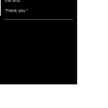
the end.
Thank you.”
If you enjoy my Final Fantasy news, be sure to follow 
xEzNaFF on 
Instagram
, 
Facebook
, 
X
, 
Threads
, 
Bluesky
, 