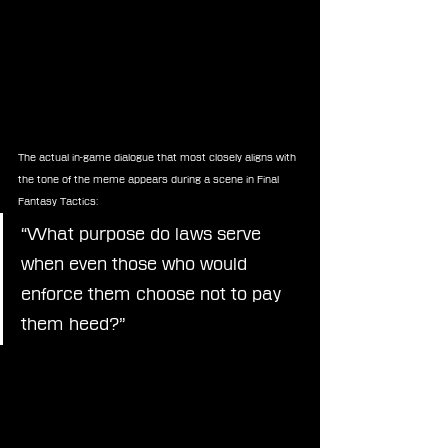
The actual in-game dialogue that most closely aligns with 
the tone of the meme appears during a scene in Final 
Fantasy Tactics:
“What purpose do laws serve 
when even those who would 
enforce them choose not to pay 
them heed?”