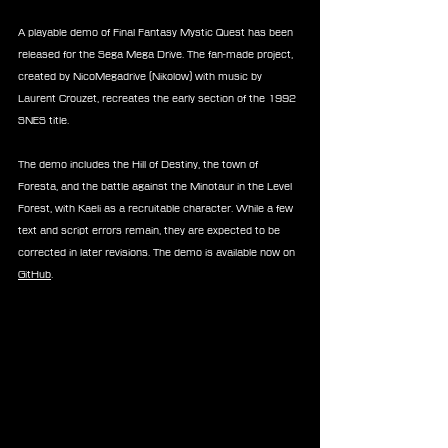
A playable demo of Final Fantasy Mystic Quest has been 
released for the Sega Mega Drive. The fan-made project, 
created by NicoMegadrive (Nikolow) with music by 
Laurent Crouzet, recreates the early section of the 1992 
SNES title.
The demo includes the Hill of Destiny, the town of 
Foresta, and the battle against the Minotaur in the Level 
Forest, with Kaeli as a recruitable character. While a few 
text and script errors remain, they are expected to be 
corrected in later revisions. The demo is available now on 
GitHub
.