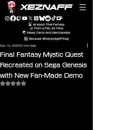
XEZNAFF
🎴 All about Final Fantasy
🤝 From a Fan, for Fans
🌏 News, Facts and Merchandise
#️⃣ Because #EveryDayIsFFDay
Nov 12, 2025
2 min read
Final Fantasy Mystic Quest
Recreated on Sega Genesis
with New Fan-Made Demo
Rated NaN out of 5 stars.