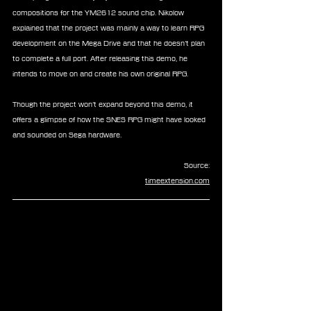
compositions for the YM2612 sound chip. Nikolow 
explained that the project was mainly a way to learn RPG 
development on the Mega Drive and that he doesn’t plan 
to complete a full port. After releasing this demo, he 
intends to move on and create his own original RPG.
Though the project won’t expand beyond this demo, it 
offers a glimpse of how the SNES RPG might have looked 
and sounded on Sega hardware.
Source:
timeextension.com