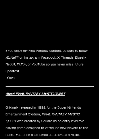
If you enjoy my Final Fantasy content, be sure to follow 
xEzNaFF on 
Instagram
, 
Facebook
, 
X
, 
Threads
, 
Bluesky
, 
Reddit
, 
TikTok
, or 
YouTube
 so you never miss future 
updates!
-⚡Xe⚡
About FINAL FANTASY MYSTIC QUEST
Originally released in 1992 for the Super Nintendo 
Entertainment System, 
FINAL FANTASY MYSTIC 
QUEST
 was created by Square as an entry-level role-
playing game designed to introduce new players to the 
genre. Featuring a simplified battle system, visible 