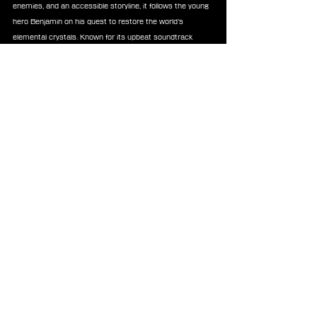
enemies, and an accessible storyline, it follows the young 
hero Benjamin on his quest to restore the world’s 
elemental crystals. Known for its upbeat soundtrack 
composed by Ryuji Sasai and Yasuhiro Kawakami, the 
game has since gained a cult following and is 
remembered as a distinctive and approachable chapter 
in the 
FINAL FANTASY
 series.
News
FF Mystic Quest
News
See All
Recent Posts