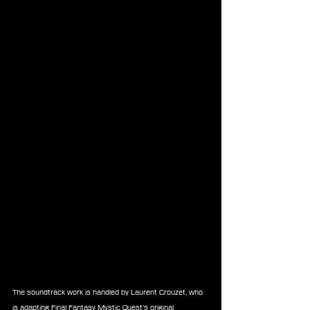
The soundtrack work is handled by Laurent Crouzet, who 
is adapting Final Fantasy Mystic Quest’s original 