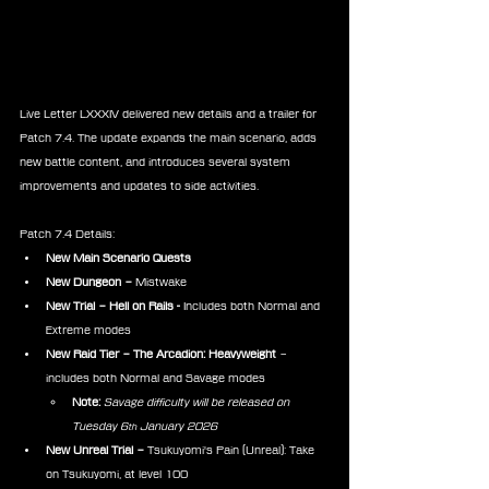
Live Letter LXXXIV delivered new details and a trailer for 
Patch 7.4. The update expands the main scenario, adds 
new battle content, and introduces several system 
improvements and updates to side activities.
Patch 7.4 Details:
New Main Scenario Quests
New Dungeon –
 Mistwake　
New Trial – Hell on Rails -
 Includes both Normal and 
Extreme modes
New Raid Tier – The Arcadion: Heavyweight
 – 
includes both Normal and Savage modes
Note:
Savage difficulty will be released on 
Tuesday 6
 January 2026
th
New Unreal Trial –
 Tsukuyomi's Pain (Unreal): Take 
on Tsukuyomi, at level 100　