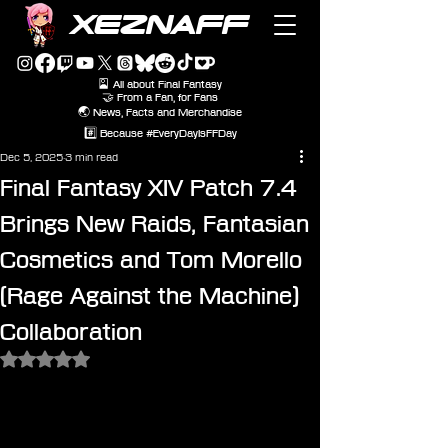
XEZNAFF
🎴 All about Final Fantasy
🤝 From a Fan, for Fans
🌏 News, Facts and Merchandise
#️⃣ Because #EveryDayIsFFDay
Dec 5, 2025
3 min read
Final Fantasy XIV Patch 7.4
Brings New Raids, Fantasian
Cosmetics and Tom Morello
(Rage Against the Machine)
Collaboration
Rated NaN out of 5 stars.