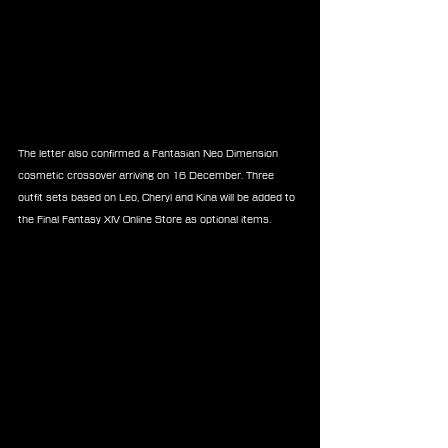
The letter also confirmed a Fantasian Neo Dimension 
cosmetic crossover arriving on 16 December. Three 
outfit sets based on Leo, Cheryl and Kina will be added to 
the Final Fantasy XIV Online Store as optional items.