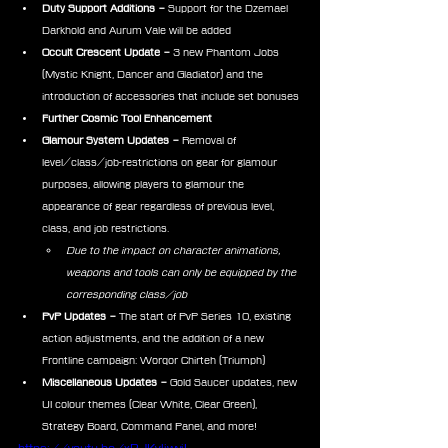
Duty Support Additions – 
Support for the Dzemael 
Darkhold and Aurum Vale will be added
Occult Crescent Update –
 3 new Phantom Jobs 
(Mystic Knight, Dancer and Gladiator) and the 
introduction of accessories that include set bonuses
Further Cosmic Tool Enhancement
Glamour System Updates – 
Removal of 
level/class/job-restrictions on gear for glamour 
purposes, allowing players to glamour the 
appearance of gear regardless of previous level, 
class, and job restrictions.
Due to the impact on character animations, 
weapons and tools can only be equipped by the 
corresponding class/job
PvP Updates – 
The start of PvP Series 10, existing 
action adjustments, and the addition of a new 
Frontline campaign: Worqor Chirteh (Triumph)
Miscellaneous Updates – 
Gold Saucer updates, new 
UI colour themes (Clear White, Clear Green), 
Strategy Board, Command Panel, and more!