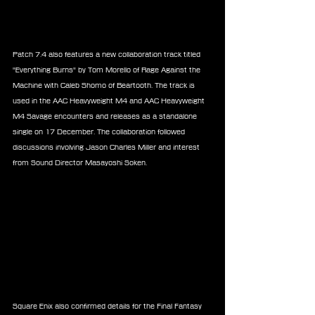
Patch 7.4 also features a new collaboration track titled 
"Everything Burns" by Tom Morello of Rage Against the 
Machine with Caleb Shomo of Beartooth. The track is 
used in the AAC Heavyweight M4 and AAC Heavyweight 
M4 Savage encounters and releases as a standalone 
single on 17 December. The collaboration followed 
discussions involving Jason Charles Miller and interest 
from Sound Director Masayoshi Soken.
Square Enix also confirmed details for the Final Fantasy 