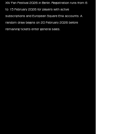
XIV Fan Festival 2026 in Berlin. Registration runs from 6 
to 15 February 2026 for players with active 
subscriptions and European Square Enix accounts. A 
random draw begins on 20 February 2026 before 
remaining tickets enter general sales.