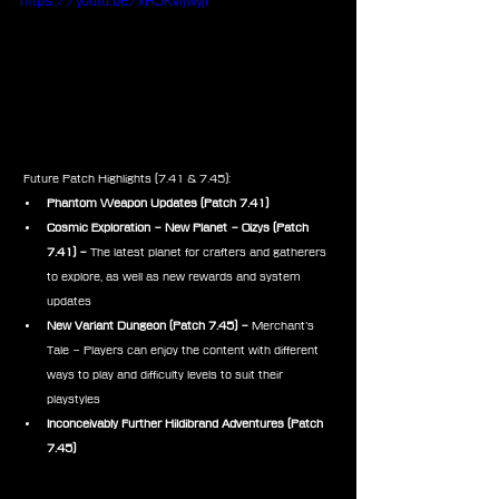
https://youtu.be/xRJKvljwyjI
 Future Patch Highlights (7.41 & 7.45):
Phantom Weapon Updates
(Patch 7.41)
Cosmic Exploration – New Planet – Oizys (Patch 
7.41) – 
The latest planet for crafters and gatherers 
to explore, as well as new rewards and system 
updates
New Variant Dungeon (Patch 7.45) – 
Merchant’s 
Tale – Players can enjoy the content with different 
ways to play and difficulty levels to suit their 
playstyles
Inconceivably Further Hildibrand Adventures (Patch 
7.45)