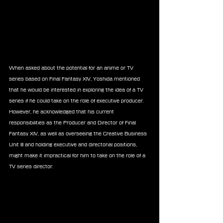
When asked about the potential for an anime or TV 
series based on Final Fantasy XIV, Yoshida mentioned 
that he would be interested in exploring the idea of a TV 
series if he could take on the role of executive producer. 
However, he acknowledged that his current 
responsibilities as the Producer and Director of Final 
Fantasy XIV, as well as overseeing the Creative Business 
Unit III and holding executive and directorial positions, 
might make it impractical for him to take on the role of a 
TV series director.