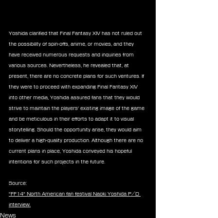
Yoshida clarified that Final Fantasy XIV has not ruled out 
the possibility of spin-offs, anime, or movies, and they 
have received numerous requests and inquiries from 
various sources. Nevertheless, he revealed that, at 
present, there are no concrete plans for such ventures. If 
they were to proceed with expanding Final Fantasy XIV 
into other media, Yoshida assured fans that they would 
strive to maintain the players' existing image of the game 
and be meticulous in their efforts to adapt it to visual 
storytelling. Should the opportunity arise, they would aim 
to deliver a high-quality production. Although there are no 
current plans in place, Yoshida conveyed his hopeful 
intentions for such projects in the future.
Source:
"FF14" North American fan festival Naoki Yoshida P/D 
interview.
News