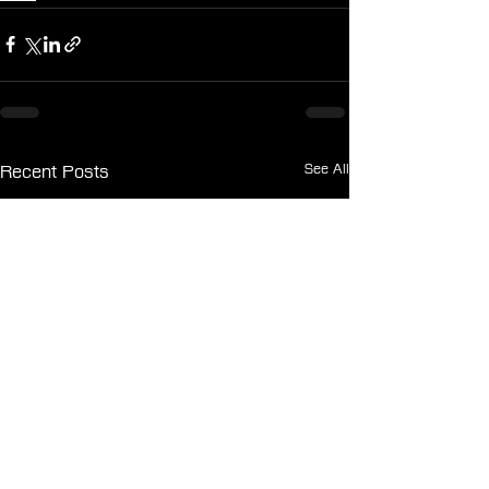
See All
Recent Posts