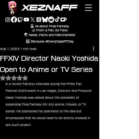
XEZNAFF
🎴 All about Final Fantasy
🤝 From a Fan, for Fans
🌏 News, Facts and Merchandise
#️⃣ Because #EveryDayIsFFDay
Aug 1, 2023
1 min read
FFXIV Director Naoki Yoshida
Open to Anime or TV Series
Rated NaN out of 5 stars.
In a recent Famitsu interview during the FFXIV Fan 
Festival 2023 event in Las Vegas, Director and Producer 
Naoki Yoshida was asked about the possibility of 
expanding Final Fantasy XIV into anime, movies, or TV 
series. He expressed his openness to the idea but 
emphasized that he would need to be directly involved in 
any such project.