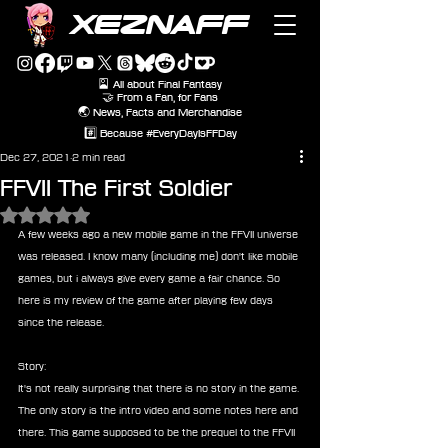
XEZNAFF
🎴 All about Final Fantasy
🤝 From a Fan, for Fans
🌏 News, Facts and Merchandise
#️⃣ Because #EveryDayIsFFDay
Dec 27, 2021
2 min read
FFVII The First Soldier
Rated NaN out of 5 stars.
A few weeks ago a new mobile game in the FFVII universe 
was released. I know many (including me) don't like mobile 
games, but i always give every game a fair chance. So 
here is my review of the game after playing few days 
since the release.
Story:
It's not really surprising that there is no story in the game. 
The only story is the intro video and some notes here and 
there. This game supposed to be the prequel to the FFVII 