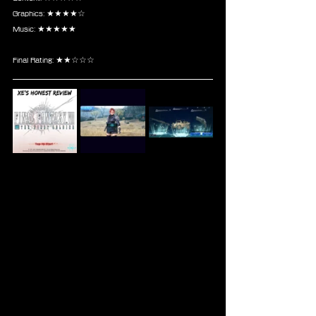
Graphics: ★★★★☆
Music: ★★★★★
Final Rating: ★★☆☆☆