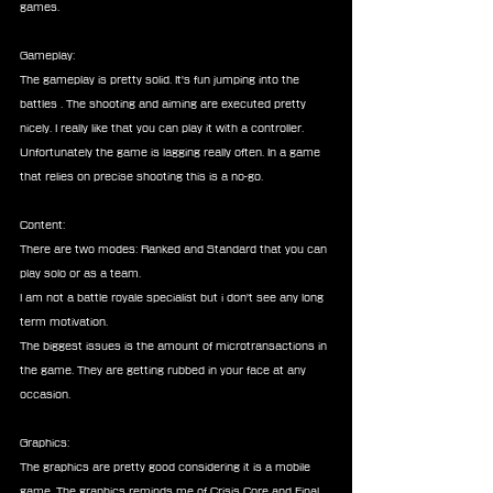
games.
Gameplay:
The gameplay is pretty solid. It's fun jumping into the 
battles . The shooting and aiming are executed pretty 
nicely. I really like that you can play it with a controller. 
Unfortunately the game is lagging really often. In a game 
that relies on precise shooting this is a no-go.
Content:
There are two modes: Ranked and Standard that you can 
play solo or as a team.
I am not a battle royale specialist but i don't see any long 
term motivation.
The biggest issues is the amount of microtransactions in 
the game. They are getting rubbed in your face at any 
occasion.
Graphics:
The graphics are pretty good considering it is a mobile 
game. The graphics reminds me of Crisis Core and Final 