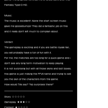
Fantasy Type-0 HD.
Music:
The music is excellent! Alone the start screen music 
gave me goosebumps! They did a fantastic job on this 
and it really don't left much to complain about.
Verdict:
The gameplay is exciting and if you are battle royale fan, 
you will probably have a ton of fun with it.
For me, the matches are too long for a quick game and i 
don't see any long term motivation to keep playing.
It is not surprising but with all those skins and loot boxes, 
this game is just milking the FFVII name and trying to sell 
you the skin of the characters from the game.
How would Tifa say? "No surprises there!"
Story: ☆☆☆☆☆
Gameplay: ★★★☆☆
Content: ★☆☆☆☆