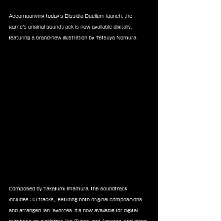
Accompanying today’s Dissidia Duellum launch, the 
game’s original soundtrack is now available digitally, 
featuring a brand-new illustration by Tetsuya Nomura.
Composed by Takafumi Imamura, the soundtrack 
includes 33 tracks, featuring both original compositions 
and arranged fan favorites. It’s now available for digital 