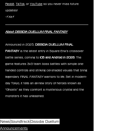
Reddit
, 
TikTok
, or 
YouTube
 so you never miss future 
updates!
-⚡Xe⚡
About DISSIDIA DUELLUM FINAL FANTASY
Announced in 2025, 
DISSIDIA DUELLUM FINAL 
FANTASY
 is the latest entry in Square Enix’s crossover 
battle series, coming to 
iOS and Android in 2026
. The 
game features 3v3 team boss battles with simple one-
handed controls and striking cel-shaded visuals that bring 
legendary 
FINAL FANTASY
 warriors to life. Set in modern-
day Tokyo, it tells an all-new story of heroes known as 
“Ghosts” as they confront a mysterious crystal and the 
monsters it has unleashed.
News
Soundtrack
Dissidia Duellum
Announcements