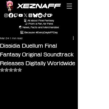
XEZNAFF
🎴 All about Final Fantasy
🤝 From a Fan, for Fans
🌏 News, Facts and Merchandise
#️⃣ Because #EveryDayIsFFDay
Mar 24
1 min read
Dissidia Duellum Final
Fantasy Original Soundtrack
Releases Digitally Worldwide
Rated NaN out of 5 stars.