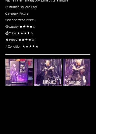
Name Final Fantasy XIV Bring Arts Y'shtola
Publisher Square Enix
Category Figure
Release Year 2020
💎Quality ★★★★☆
💰Price ★★★★☆
🍀Rarity ★★★★☆
⭐Condition ★★★★★