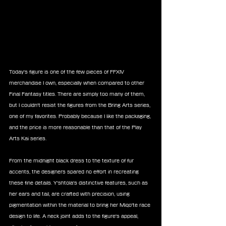
Today's figure is one of the few pieces of FFXIV 
merchandise I own, especially when compared to other 
Final Fantasy titles. There are simply too many of them, 
but I couldn't resist the figures from the Bring Arts series, 
one of my favorites. Probably because I like the packaging, 
and the price is more reasonable than that of the Play 
Arts Kai series.
From the midnight black dress to the texture of fur 
accents, the designers spared no effort in recreating 
these fine details. Y'shtola's distinctive features, such as 
her ears and tail, are crafted with precision, using 
pigmentation within the material to bring her Miqo'te race 
design to life. A neck joint adds to the figure's appeal, 