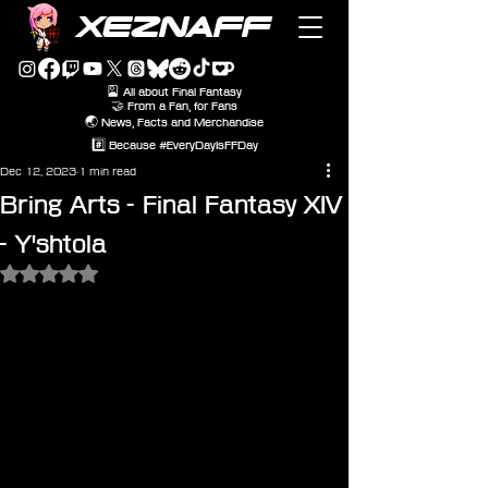
XEZNAFF
🎴 All about Final Fantasy
🤝 From a Fan, for Fans
🌏 News, Facts and Merchandise
#️⃣ Because #EveryDayIsFFDay
Dec 12, 2023
1 min read
Bring Arts - Final Fantasy XIV
- Y'shtola
Rated NaN out of 5 stars.