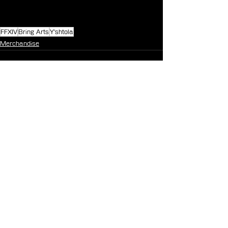
FFXIV
Bring Arts
Y'shtola
Merchandise
See All
Recent Posts