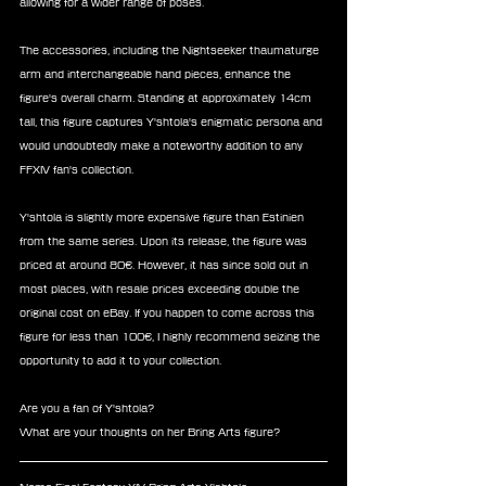
allowing for a wider range of poses.
The accessories, including the Nightseeker thaumaturge 
arm and interchangeable hand pieces, enhance the 
figure's overall charm. Standing at approximately 14cm 
tall, this figure captures Y'shtola's enigmatic persona and 
would undoubtedly make a noteworthy addition to any 
FFXIV fan's collection.
Y'shtola is slightly more expensive figure than Estinien 
from the same series. Upon its release, the figure was 
priced at around 80€. However, it has since sold out in 
most places, with resale prices exceeding double the 
original cost on eBay. If you happen to come across this 
figure for less than 100€, I highly recommend seizing the 
opportunity to add it to your collection.
Are you a fan of Y'shtola?
What are your thoughts on her Bring Arts figure?