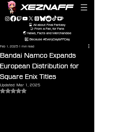
XEZNAFF
🎴 All about Final Fantasy
🤝 From a Fan, for Fans
🌏 News, Facts and Merchandise
#️⃣ Because #EveryDayIsFFDay
Feb 1, 2025
1 min read
Bandai Namco Expands
European Distribution for
Square Enix Titles
Updated:
Mar 1, 2025
Rated NaN out of 5 stars.