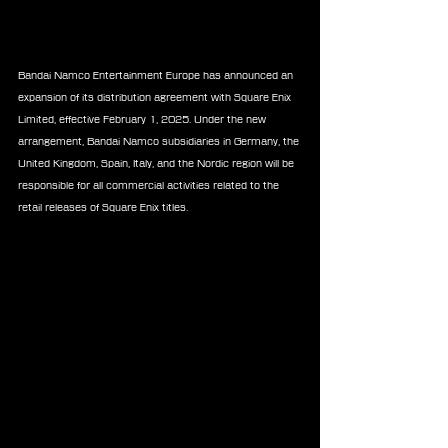
Bandai Namco Entertainment Europe has announced an 
expansion of its distribution agreement with Square Enix 
Limited, effective February 1, 2025. Under the new 
arrangement, Bandai Namco subsidiaries in Germany, the 
United Kingdom, Spain, Italy, and the Nordic region will be 
responsible for all commercial activities related to the 
retail releases of Square Enix titles.