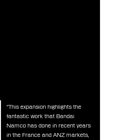
“This expansion highlights the 
fantastic work that Bandai 
Namco has done in recent years 
in the France and ANZ markets, 