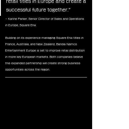
retail titles in Europe and create a 
successful future together.”
– Karine Parker, Senior Director of Sales and Operations 
in Europe, Square Enix
Building on its experience managing Square Enix titles in 
France, Australia, and New Zealand, Bandai Namco 
Entertainment Europe is set to improve retail distribution 
in more key European markets. Both companies believe 
this expanded partnership will create strong business 
opportunities across the region.