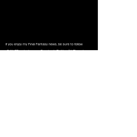
If you enjoy my Final Fantasy news, be sure to follow 
xEzNaFF on 
Instagram
, 
Facebook
, 
Twitter/X
, 
Threads
, 
Reddit
, 
Tiktok
, or 
Youtube
 so you never miss future 
updates!
-⚡Xe⚡
News
Square Enix
Announcements