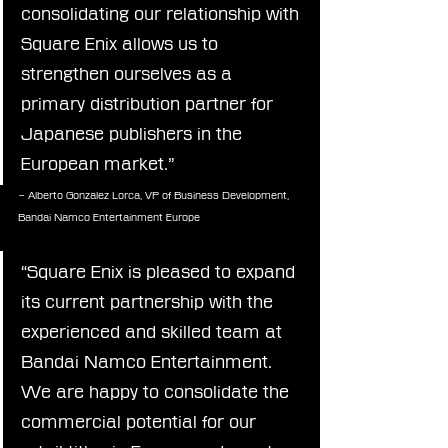
consolidating our relationship with 
Square Enix allows us to 
strengthen ourselves as a 
primary distribution partner for 
Japanese publishers in the 
European market.”
– Alberto Gonzalez Lorca, VP of Business Development, 
Bandai Namco Entertainment Europe
“Square Enix is pleased to expand 
its current partnership with the 
experienced and skilled team at 
Bandai Namco Entertainment. 
We are happy to consolidate the 
commercial potential for our 