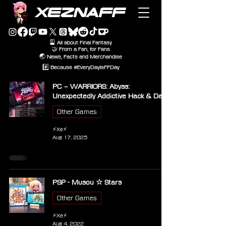
XEZNAFF
🎴 All about Final Fantasy
🤝 From a Fan, for Fans
🌏 News, Facts and Merchandise
#️⃣ Because #EveryDayIsFFDay
PC – WARRIORS: Abyss:
Unexpectedly Addictive Hack & Dash
Other Games
⚡Xe⚡
Aug 17, 2025
PSP - Musou ☆ Stars
Other Games
⚡Xe⚡
Aug 4, 2022