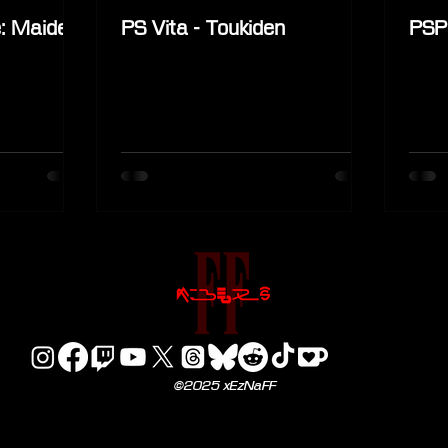
: Maiden
PS Vita - Toukiden
PSP
©2025 xEzNaFF