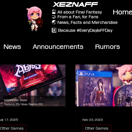
XEZNAFF
Hom
🎴 All about Final Fantasy
🤝 From a Fan, for Fans
🌏 News, Facts and Merchandise
#️⃣ Because #EveryDayIsFFDay
News
Announcements
Rumors
eviews
Video
ug 17, 2025
Nov 23, 2023
Other Games
Other Games