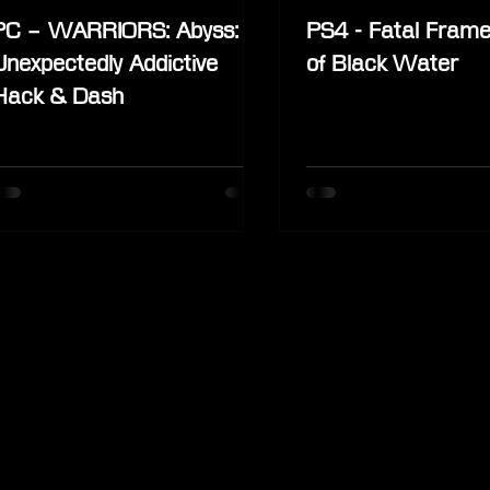
PC – WARRIORS: Abyss:
PS4 - Fatal Frame
Unexpectedly Addictive
of Black Water
Hack & Dash