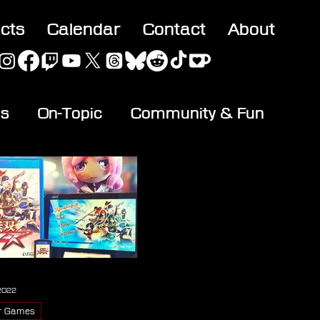
acts
Calendar
Contact
About
es
On-Topic
Community & Fun
 2022
r Games