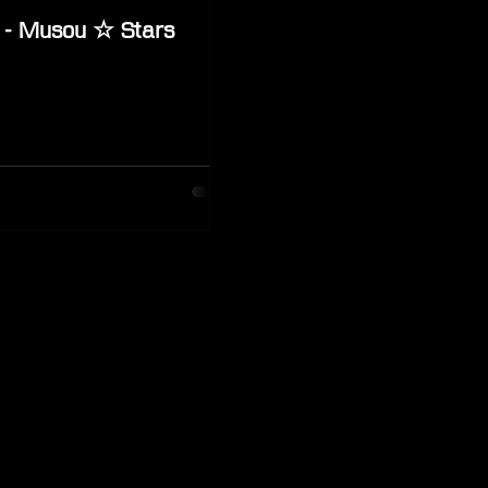
 - Musou ☆ Stars