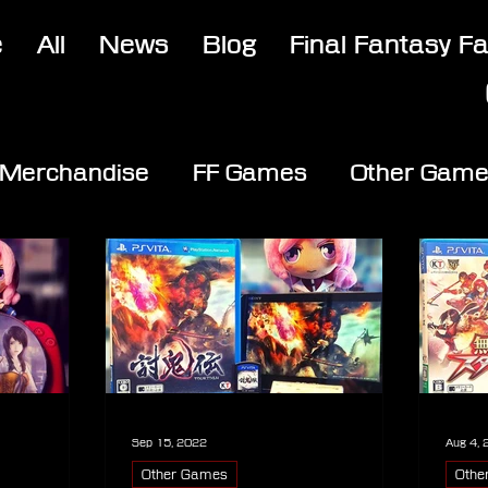
e
All
News
Blog
Final Fantasy F
Merchandise
FF Games
Other Gam
Sep 15, 2022
Aug 4,
Other Games
Othe