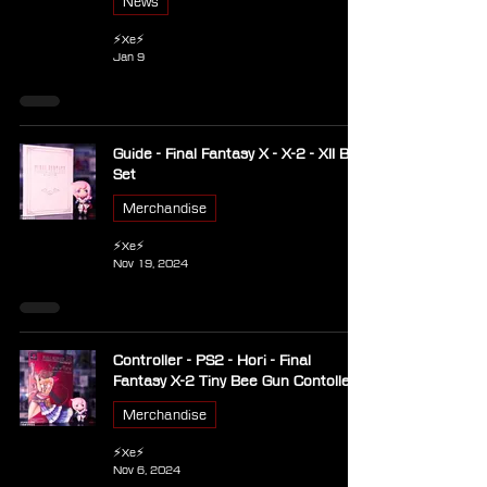
News
⚡Xe⚡
Jan 9
Guide - Final Fantasy X - X-2 - XII Box
Set
Merchandise
⚡Xe⚡
Nov 19, 2024
Controller - PS2 - Hori - Final
Fantasy X-2 Tiny Bee Gun Contoller
Merchandise
⚡Xe⚡
Nov 6, 2024