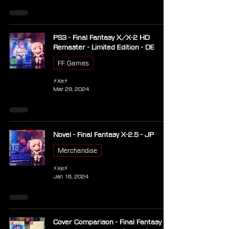
PS3 - Final Fantasy X/X-2 HD
Remaster - Limited Edition - DE
FF Games
⚡Xe⚡
Mar 29, 2024
Novel - Final Fantasy X-2.5 - JP
Merchandise
⚡Xe⚡
Jan 16, 2024
Cover Comparison - Final Fantasy