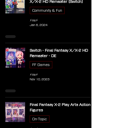
X/X-2 HD Remaster (Switch)
Community & Fun
⚡Xe⚡
Jan 6, 2024
Switch - Final Fantasy X/X-2 HD
Remaster - DE
FF Games
⚡Xe⚡
Nov 10, 2023
Final Fantasy X-2 Play Arts Action
Figures
On-Topic