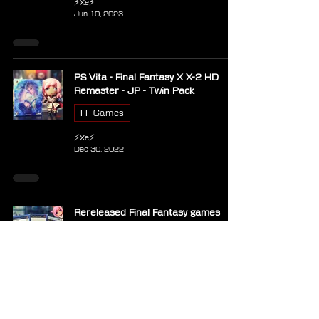
⚡Xe⚡
Jun 10, 2023
PS Vita - Final Fantasy X X-2 HD
Remaster - JP - Twin Pack
FF Games
⚡Xe⚡
Dec 30, 2022
Rereleased Final Fantasy games
On-Topic
⚡Xe⚡
Oct 29, 2022