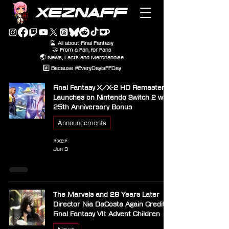
XEZNAFF
🎴 All about Final Fantasy
🤝 From a Fan, for Fans
🌏 News, Facts and Merchandise
#️⃣ Because #EveryDayIsFFDay
Final Fantasy X/X-2 HD Remaster
Launches on Nintendo Switch 2 with
25th Anniversary Bonus
Announcements
⚡Xe⚡
Jun 9
The Marvels and 28 Years Later
Director Nia DaCosta Again Credits
Final Fantasy VII: Advent Children