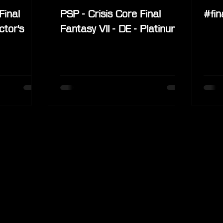
Final
PSP - Crisis Core Final
#fin
ctor's
Fantasy VII - DE - Platinum