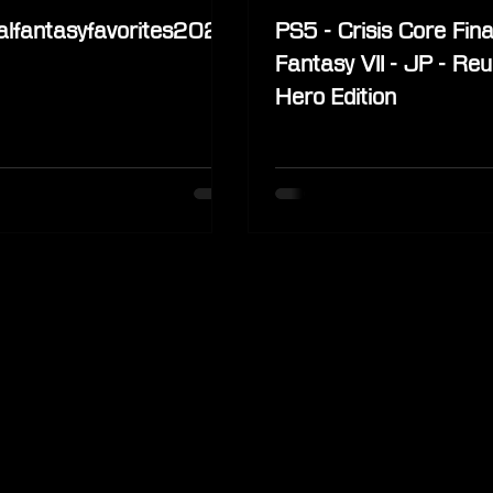
alfantasyfavorites2022
PS5 - Crisis Core Fina
Fantasy VII - JP - Reu
Hero Edition