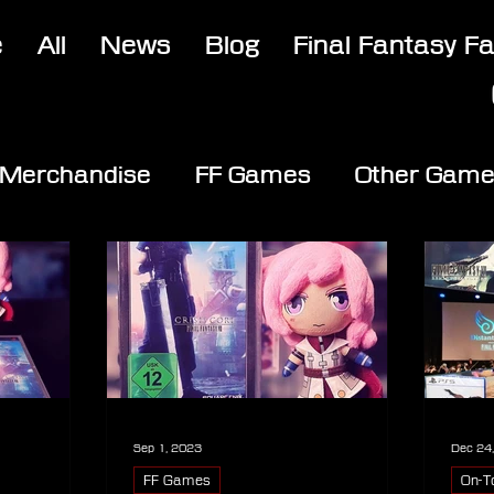
e
All
News
Blog
Final Fantasy F
Merchandise
FF Games
Other Gam
Sep 1, 2023
Dec 24
FF Games
On-T