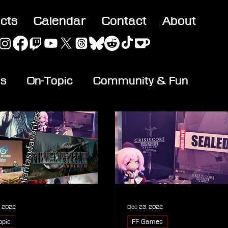
acts
Calendar
Contact
About
es
On-Topic
Community & Fun
, 2022
Dec 23, 2022
opic
FF Games