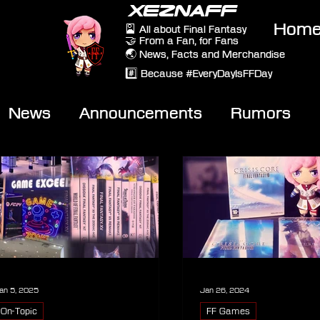
XEZNAFF
Hom
🎴 All about Final Fantasy
🤝 From a Fan, for Fans
🌏 News, Facts and Merchandise
#️⃣ Because #EveryDayIsFFDay
News
Announcements
Rumors
eviews
Video
an 5, 2025
Jan 26, 2024
On-Topic
FF Games