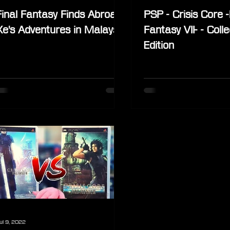
Final Fantasy Finds Abroad:
PSP - Crisis Core -
Xe's Adventures in Malaysia
Fantasy VII- - Colle
Edition
ul 9, 2022