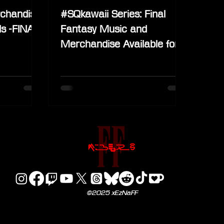
chandise
#SQkawaii Series: Final
s -FINAL
Fantasy Music and
Merchandise Available for
Pre-Order
©2025 xEzNaFF