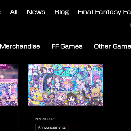
e
All
News
Blog
Final Fantasy F
Merchandise
FF Games
Other Gam
Nov 25, 2024
Announcements