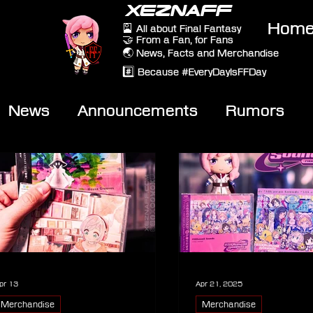
XEZNAFF
Hom
🎴 All about Final Fantasy
🤝 From a Fan, for Fans
🌏 News, Facts and Merchandise
#️⃣ Because #EveryDayIsFFDay
News
Announcements
Rumors
eviews
Video
pr 13
Apr 21, 2025
Merchandise
Merchandise