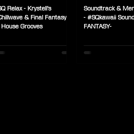
SQ Relax - Krystell's
Soundtrack & Mer
Chillwave & Final Fantasy IX
- #SQkawaii Sound
- House Grooves
FANTASY-