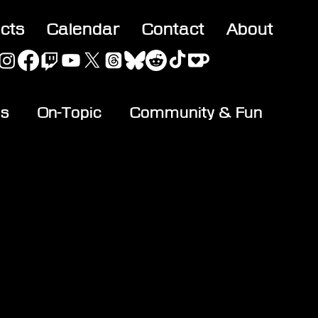
acts
Calendar
Contact
About
es
On-Topic
Community & Fun