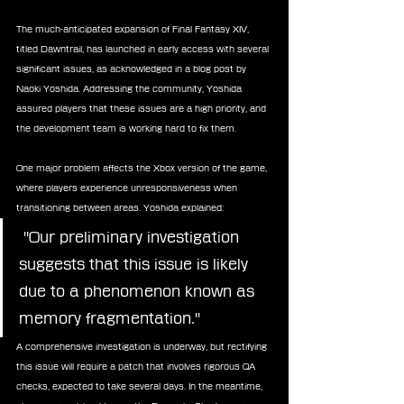
The much-anticipated expansion of Final Fantasy XIV, 
titled Dawntrail, has launched in early access with several 
significant issues, as acknowledged in a blog post by 
Naoki Yoshida. Addressing the community, Yoshida 
assured players that these issues are a high priority, and 
the development team is working hard to fix them.
One major problem affects the Xbox version of the game, 
where players experience unresponsiveness when 
transitioning between areas. Yoshida explained:
 "Our preliminary investigation 
suggests that this issue is likely 
due to a phenomenon known as 
memory fragmentation."
A comprehensive investigation is underway, but rectifying 
this issue will require a patch that involves rigorous QA 
checks, expected to take several days. In the meantime, 