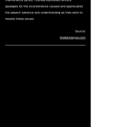
maintenance period. Yoshida expressed sincere 
apologies for the inconvenience caused and appreciated 
the players' patience and understanding as they work to 
resolve these issues.
Source:
finalfantasyxiv.com