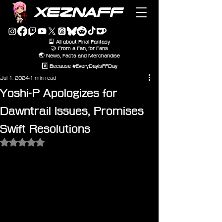
XEZNAFF
🎴 All about Final Fantasy
🤝 From a Fan, for Fans
🌏 News, Facts and Merchandise
#️⃣ Because #EveryDayIsFFDay
Jul 1, 2024
1 min read
Yoshi-P Apologizes for
Dawntrail Issues, Promises
Swift Resolutions
Rated NaN out of 5 stars.