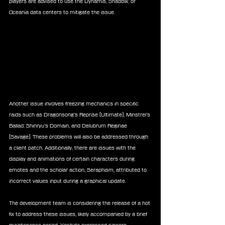
players are advised to use the Dynamis, Shadow, or 
Oceania data centers to mitigate the issue.
Another issue involves freezing mechanics in specific 
raids such as Dragonsong’s Reprise (Ultimate), Minstrel’s 
Ballad: Shinryu’s Domain, and Delubrum Reginae 
(Savage). These problems will also be addressed through 
a client patch. Additionally, there are issues with the 
display and animations of certain characters during 
emotes and the scholar action, Seraphism, attributed to 
incorrect values input during a graphical update.
The development team is considering the release of a hot 
fix to address these issues, likely accompanied by a brief 