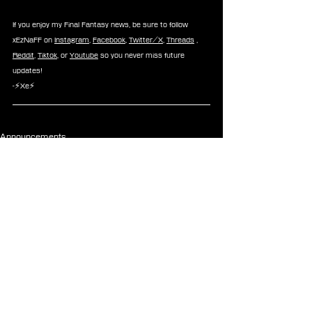
If you enjoy my Final Fantasy news, be sure to follow 
xEzNaFF on 
Instagram
, 
Facebook
, 
Twitter/X
, 
Threads
 , 
Reddit
, 
Tiktok
, or 
Youtube
 so you never miss future 
updates!
-⚡Xe⚡
Announcements
See All
Recent Posts