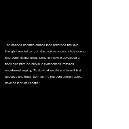
The ongoing debates among fans regarding the love 
triangle have led to toxic discussions around choices and 
character relationships. Christian, having developed a 
thick skin from his previous experiences, remains 
undeterred, saying, "To do what we did and have it find 
success and mean so much to the core demographic, I 
have no fear for Rebirth."