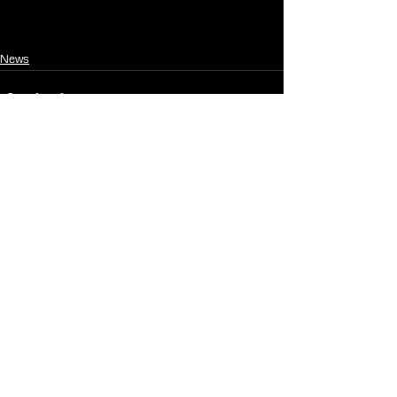
News
See All
Recent Posts