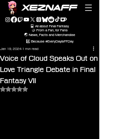
XEZNAFF
🎴 All about Final Fantasy
🤝 From a Fan, for Fans
🌏 News, Facts and Merchandise
#️⃣ Because #EveryDayIsFFDay
Jan 19, 2024
1 min read
Voice of Cloud Speaks Out on
Love Triangle Debate in Final
Fantasy VII
Rated NaN out of 5 stars.