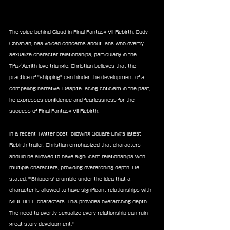
The voice behind Cloud in Final Fantasy VII Rebirth, Cody 
Christian, has voiced concerns about fans who overtly 
sexualize character relationships, particularly in the 
Tifa/Aerith love triangle. Christian believes that the 
practice of "shipping" can hinder the development of a 
compelling narrative. Despite facing criticism in the past, 
he expresses confidence and fearlessness for the 
success of Final Fantasy VII Rebirth.
In a recent Twitter post following Square Enix's latest 
Rebirth trailer, Christian emphasized that characters 
should be allowed to have significant relationships with 
multiple characters, providing overarching depth. He 
stated, "'Shippers' crumble under the idea that a 
character is allowed to have significant relationships with 
MULTIPLE characters. This provides overarching depth. 
The need to overtly sexualize every relationship can ruin 
great story development."