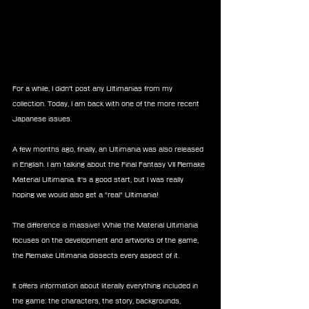
For a while, I didn't post any Ultimanias from my 
collection. Today, I am back with one of the more recent 
Japanese issues.
A few months ago, finally, an Ultimania was also released 
in English. I am talking about the Final Fantasy VII Remake 
Material Ultimania. It's a good start, but I was really 
hoping we would also get a "real" Ultimania!
The difference is massive! While the Material Ultimania 
focuses on the development and artworks of the game, 
the Remake Ultimania dissects every aspect of it.
It offers information about literally everything included in 
the game: the characters, the story, backgrounds, 