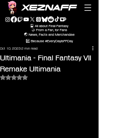
XEZNAFF
🎴 All about Final Fantasy
🤝 From a Fan, for Fans
🌏 News, Facts and Merchandise
#️⃣ Because #EveryDayIsFFDay
Oct 10, 2023
2 min read
Ultimania - Final Fantasy VII
Remake Ultimania
Rated NaN out of 5 stars.