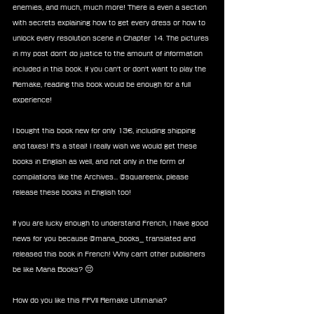
enemies, and much, much more! There is even a section 
with secrets explaining how to get every dress or how to 
unlock every resolution scene in Chapter 14. The pictures 
in my post don't do justice to the amount of information 
included in this book. If you can't or don't want to play the 
Remake, reading this book would be enough for a full 
experience!
I bought this book new for only 13€, including shipping 
and taxes! It's a steal! I really wish we would get these 
books in English as well, and not only in the form of 
compilations like the Archives... @squareenix, please 
release these books in English too!
If you are lucky enough to understand French, I have good 
news for you because @mana_books_ translated and 
released this book in French! Why can't other publishers 
be like Mana Books? 😔
How do you like this FFVII Remake Ultimania?