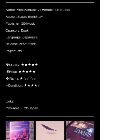
Name: Final Fantasy VII Remake Ultimania
Author: Studio BentStuff
Publisher: SE-Mook
Category: Book
Language: Japanese
Release Year: 2020
Pages: 752
💎Quality: ★★★★★
💰Price: ★★★★★
🍀Rarity: ★☆☆☆☆
⭐Condition: ★★★★☆
Links:
Play-Asia
 / 
CDJapan