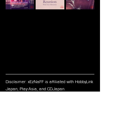
Disclaimer: xEzNaFF is affiliated with HobbyLink 
Japan, Play-Asia, and CDJapan.
FFVII Remake
Ultimania
Merchandise