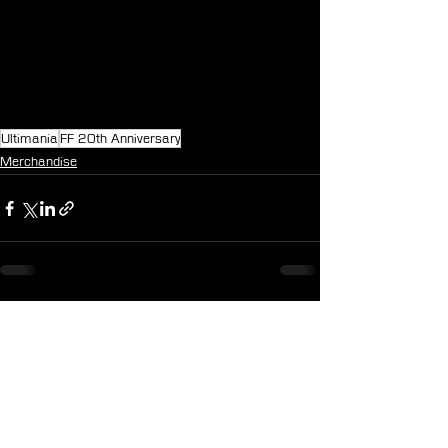
Ultimania
FF 20th Anniversary
Merchandise
See All
Recent Posts