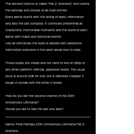
The second Volume is called "File 2: Scenario" and covers 
the settings and stories of all main entries.
Every game starts with the listing of basic information 
and also the plot synopsis. It continues presenting all 
characters, memorable moments and the world of each 
game with maps and historical events. 
Like all Ultimanias the book is packed with awesome 
information everyone in the west would love to read... 
Those books are cheap and not hard to find on eBay or 
any other platform offering Japanese books. The usual 
price is around 20€ for one, but is definitely cheaper if 
bough in bundle with the other 2 books.
How do you like the second Volume of the 20th 
Anniversary Ultimania?
Would you like to see the last one also?
Name: Final Fantasy 20th Anniversary Ultimania File 2: 
Scenario