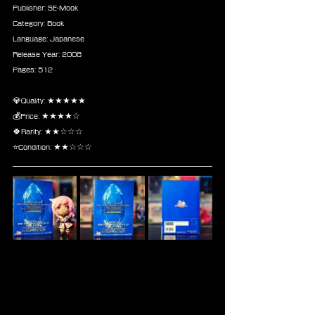
Publisher: SE-Mook
Category: Book
Language: Japanese
Release Year: 2008
Pages: 512
💎Quality: ★★★★★
💰Price: ★★★★☆
🍀Rarity: ★★☆☆☆
⭐Condition: ★★☆☆☆