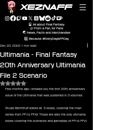
XEZNAFF
🎴 All about Final Fantasy
🤝 From a Fan, for Fans
🌏 News, Facts and Merchandise
#️⃣ Because #EveryDayIsFFDay
Dec 20, 2022
1 min read
Ultimania - Final Fantasy
20th Anniversary Ultimania
File 2 Scenario
Rated NaN out of 5 stars.
Few months ago i showed you the first 20th anniversary 
issue of the Ultimania that was published in 3 volumes.
Studio BentStuff edited all  3 books, covering the main 
series from FFI to FFXII. Those are also the only ultimania 
books covering the scenarios and gameplay of FFI to FFVI.