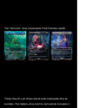
The “Grimoire” drop showcases Final Fantasy spells:
These Secret Lair drops will be sold individually and as 
bundles. The Gilded Lotus promo card will be included in 