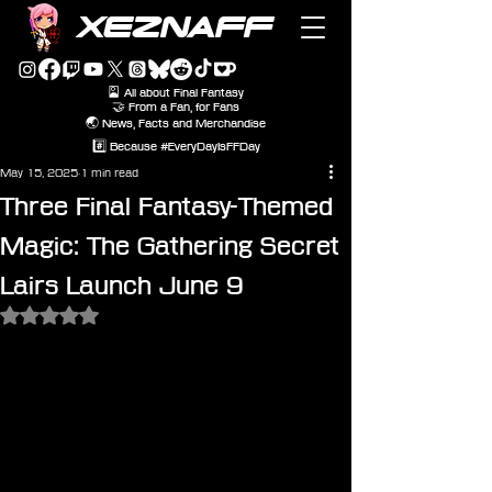
XEZNAFF
🎴 All about Final Fantasy
🤝 From a Fan, for Fans
🌏 News, Facts and Merchandise
#️⃣ Because #EveryDayIsFFDay
May 15, 2025
1 min read
Three Final Fantasy-Themed
Magic: The Gathering Secret
Lairs Launch June 9
Rated NaN out of 5 stars.