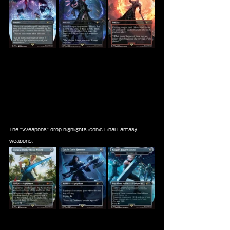
The “Weapons” drop highlights iconic Final Fantasy 
weapons: