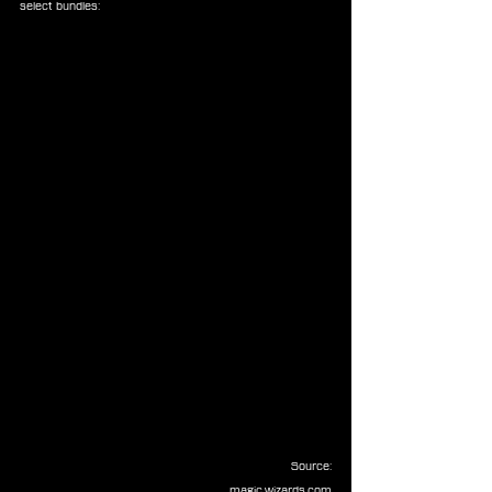
select bundles:
Source:
magic.wizards.com