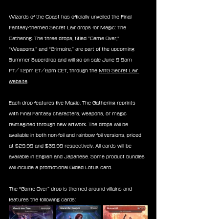
Wizards of the Coast has officially unveiled the Final 
Fantasy-themed Secret Lair drops for Magic: The 
Gathering. The three drops, titled “Game Over,” 
“Weapons,” and “Grimoire,” are part of the upcoming 
Summer Superdrop and will go on sale June 9 9am 
PT/12pm ET/6pm CET, through the 
MTG Secret Lair 
website
.
Each drop features five Magic: The Gathering reprints 
with Final Fantasy characters, weapons, or magic 
reimagined through new artwork. The drops will be 
available in both non-foil and rainbow foil versions, priced 
at $29.99 and $39.99 respectively. All cards will be 
available in English and Japanese. Some product bundles 
will include a promotional Gilded Lotus card.
The “Game Over” drop is themed around villains and 
features the following cards: