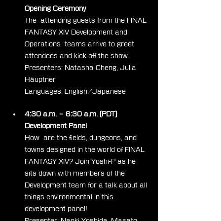
Opening Ceremony
The  attending guests from the FINAL 
FANTASY XIV Development and 
Operations  teams arrive to greet 
attendees and kick off the show.
Presenters: Natasha Cheng, Julia 
Häuptner
Languages: English/Japanese
4:30 a.m. – 6:30 a.m. (PDT)
Development Panel
How  are the fields, dungeons, and 
towns designed in the world of FINAL  
FANTASY XIV? Join Yoshi-P as he 
sits down with members of the  
Development team for a talk about all 
things environmental in this  
development panel!
Presenter: Naoki Yoshida, Masato 