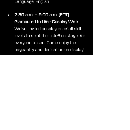
Language: English
7:30 a.m. – 9:00 a.m. (PDT)
Glamoured to Life - Cosplay Walk
We've  invited cosplayers of all skill 
levels to strut their stuff on stage  for 
everyone to see! Come enjoy the 
pageantry and dedication on display!  
Stay tuned for more information on 
how to apply to participate, coming  
soon!
Presenters: Natasha Cheng, Julia 
Häuptner
Language: English
9:30 a.m. – 10:00 a.m. (PDT)
Cheering Choice
Get  ready to make some noise for 
the Cheering Choice game! Show 