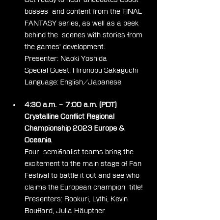
bosses  and content from the FINAL 
FANTASY series, as well as a peek 
behind the  scenes with stories from 
the games' development.
Presenter: Naoki Yoshida
Special Guest: Hironobu Sakaguchi
Language: English/Japanese
4:30 a.m. – 7:00 a.m. (PDT) 
Crystalline Conflict Regional 
Championship 2023 Europe & 
Oceania
Four  semifinalist teams bring the 
excitement to the main stage of Fan  
Festival to battle it out and see who 
claims the European champion  title!
Presenters: Rookuri, Lythi, Kevin 
Bouffard, Julia Häuptner