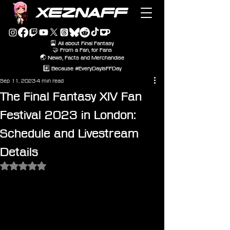
XEZNAFF
🎴 All about Final Fantasy
🤝 From a Fan, for Fans
🌏 News, Facts and Merchandise
#️⃣ Because #EveryDayIsFFDay
Sep 11, 2023
4 min read
The Final Fantasy XIV Fan
Festival 2023 in London:
Schedule and Livestream
Details
Rated NaN out of 5 stars.