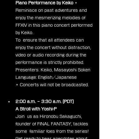
Piano Performance by Keiko
 *
Reminisce on past adventures and 
enjoy the mesmerizing melodies of 
FFXIV in this piano concert performed 
by Keiko.
To  ensure that all attendees can 
enjoy the concert without distraction,  
video or audio recording during the 
performance is strictly prohibited.
Presenters: Keiko, Masayoshi Soken
Language: English/Japanese
* Concerts will not be broadcasted.
Day 2
2:00 a.m. – 3:30 a.m. (PDT)
A Stroll with Yoshi-P
Join  us as Hironobu Sakaguchi, 
founder of FINAL FANTASY, tackles 
some  familiar foes from the series! 
Get ready to hear anecdotes about 