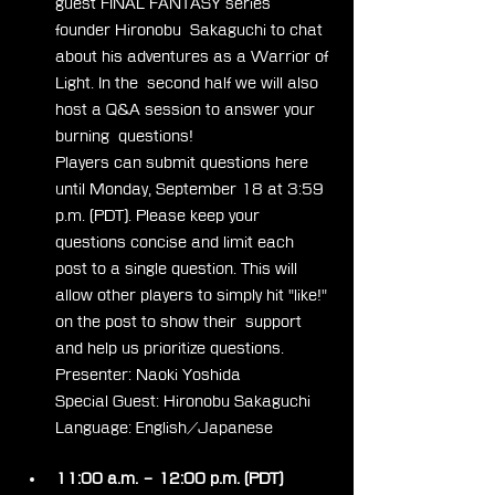
guest FINAL FANTASY series 
founder Hironobu  Sakaguchi to chat 
about his adventures as a Warrior of 
Light. In the  second half we will also 
host a Q&A session to answer your 
burning  questions!
Players can submit questions here  
until Monday, September 18 at 3:59 
p.m. (PDT). Please keep your  
questions concise and limit each 
post to a single question. This will  
allow other players to simply hit "like!" 
on the post to show their  support 
and help us prioritize questions.
Presenter: Naoki Yoshida
Special Guest: Hironobu Sakaguchi
Language: English/Japanese
11:00 a.m. – 12:00 p.m. (PDT)