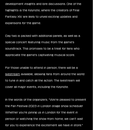
development insights and lore discussions. One of the 
highlights is the Keynote, where the creators of Final 
Fantasy XIV are likely to unveil exciting updates and 
expansions for the game.
Day two is packed with additional panels, as well as a 
special concert featuring music from the game's 
soundtrack. This promises to be a treat for fans who 
appreciate the game's captivating musical score.
For those unable to attend in person, there will be a 
livestream
 available, allowing fans from around the world 
to tune in and catch all the action. The livestream will 
cover all major events, including the Keynote.
In the words of the organizers, "We’re pleased to present 
the Fan Festival 2023 in London stage show schedule! 
Whether you’re joining us in London for the event in 
person or watching the show from home, we can’t wait 
for you to experience the excitement we have in store."