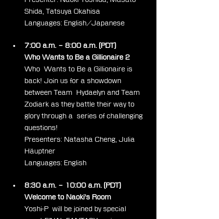
Shida, Tatsuya Okahisa
Languages: English/Japanese
7:00 a.m. – 8:00 a.m. (PDT)
Who Wants to Be a Gillionaire 2
Who  Wants to Be a Gillionaire is 
back! Join us for a showdown 
between Team  Hydaelyn and Team 
Zodiark as they battle their way to 
glory through a  series of challenging 
questions!
Presenters: Natasha Cheng, Julia 
Häuptner
Languages: English
8:30 a.m. – 10:00 a.m. (PDT)
Welcome to Naoki's Room
Yoshi-P  will be joined by special 