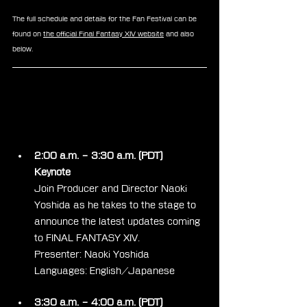
The full schedule and details for the Fan Festival can be 
found on 
the official Final Fantasy XIV website
 and also 
below.
Day 1
2:00 a.m. – 3:30 a.m. (PDT)
Keynote
Join Producer and Director Naoki 
Yoshida as he takes to the stage to 
announce the latest updates coming 
to FINAL FANTASY XIV.
Presenter: Naoki Yoshida
Languages: English/Japanese
3:30 a.m. – 4:00 a.m. (PDT)