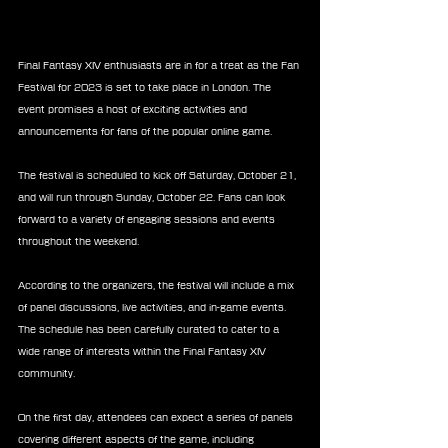
Final Fantasy XIV enthusiasts are in for a treat as the Fan 
Festival for 2023 is set to take place in London. The 
event promises a host of exciting activities and 
announcements for fans of the popular online game.
The festival is scheduled to kick off Saturday, October 21, 
and will run through Sunday, October 22. Fans can look 
forward to a variety of engaging sessions and events 
throughout the weekend.
According to the organizers, the festival will include a mix 
of panel discussions, live activities, and in-game events. 
The schedule has been carefully curated to cater to a 
wide range of interests within the Final Fantasy XIV 
community.
On the first day, attendees can expect a series of panels 
covering different aspects of the game, including 