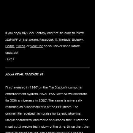
If you enjoy my Final Fantasy content, be sure to follow 
xEzNaFF on 
Instagram
, 
Facebook
, 
X
, 
Threads
, 
Bluesky
, 
Reddit
, 
TikTok
, or 
YouTube
 so you never miss future 
updates!
-⚡Xe⚡
About FINAL FANTASY VII
First released in 1997 on the PlayStation® computer 
entertainment system, FINAL FANTASY VII will celebrate 
its 30th anniversary in 2027. The game is universally 
regarded as a landmark title of the RPG genre. The 
original title received high praise for its epic storyline, 
unique characters, and movie sequences that utilized the 
most cutting-edge technology of the time. Since then, the 