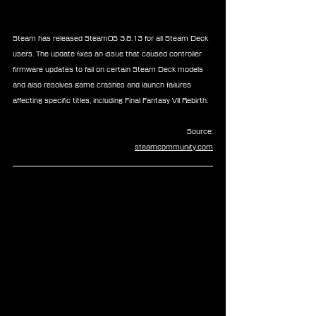
Steam has released SteamOS 3.8.13 for all Steam Deck 
users. The update fixes an issue that caused controller 
firmware updates to fail on certain Steam Deck models 
and also resolves game crashes and launch failures 
affecting specific titles, including Final Fantasy VII Rebirth.
Source:
steamcommunity.com