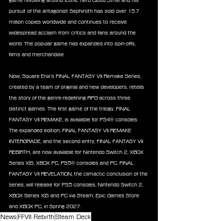
game revolving around iconic hero Cloud Strife and his 
pursuit of the antagonist Sephiroth has sold over 15.7 
million copies worldwide and continues to receive 
widespread acclaim from critics and fans around the 
world. The popular game has expanded into spin-offs, 
films and merchandise.
Now, Square Enix’s FINAL FANTASY VII Remake Series, 
created by a team of original and new developers, retells 
the story of the genre-redefining RPG across three 
distinct games. The first game of the trilogy, FINAL 
FANTASY VII REMAKE, is available for PS4® consoles. 
The expanded edition, FINAL FANTASY VII REMAKE 
INTERGRADE, and the second entry, FINAL FANTASY VII 
REBIRTH, are now available for Nintendo Switch 2, XBOX 
Series X|S, XBOX PC, PS5® consoles and PC. FINAL 
FANTASY VII REVELATION, the climactic conclusion of the 
series, will release for PS5 consoles, Nintendo Switch 2, 
XBOX Series X|S and PC via Steam, Epic Games Store 
and XBOX PC, in Spring 2027.
News
FFVII Rebirth
Steam Deck