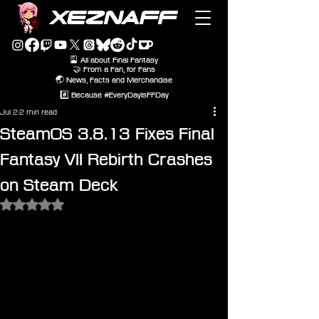
XEZNAFF
🎴 All about Final Fantasy
🤝 From a Fan, for Fans
🌏 News, Facts and Merchandise
#️⃣ Because #EveryDayIsFFDay
Jul 2
2 min read
SteamOS 3.8.13 Fixes Final
Fantasy VII Rebirth Crashes
on Steam Deck
Rated NaN out of 5 stars.