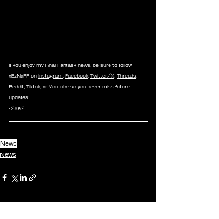
If you enjoy my Final Fantasy news, be sure to follow 
xEzNaFF on 
Instagram
, 
Facebook
, 
Twitter/X
, 
Threads
, 
Reddit
, 
Tiktok
, or 
Youtube
 so you never miss future 
updates!
-⚡Xe⚡
News
News