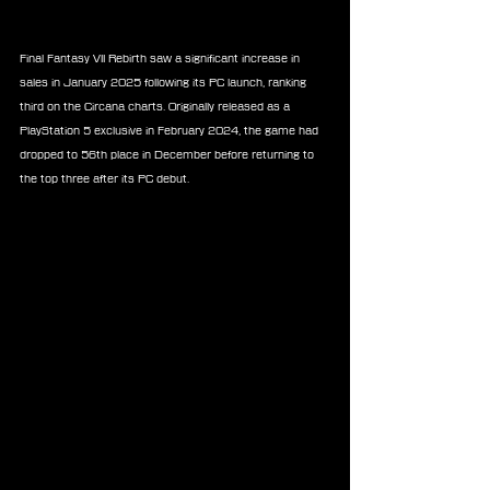
Final Fantasy VII Rebirth saw a significant increase in 
sales in January 2025 following its PC launch, ranking 
third on the Circana charts. Originally released as a 
PlayStation 5 exclusive in February 2024, the game had 
dropped to 56th place in December before returning to 
the top three after its PC debut.