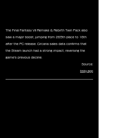
The Final Fantasy VII Remake & Rebirth Twin Pack also 
saw a major boost, jumping from 265th place to 16th 
after the PC release. Circana sales data confirms that 
the Steam launch had a strong impact, reversing the 
game's previous decline.
Source:
bsky.app