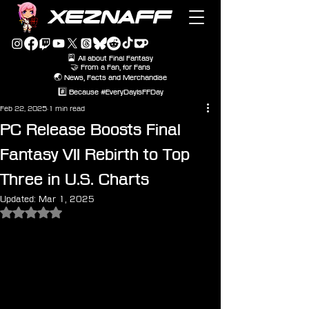
XEZNAFF
🎴 All about Final Fantasy
🤝 From a Fan, for Fans
🌏 News, Facts and Merchandise
#️⃣ Because #EveryDayIsFFDay
Feb 22, 2025
1 min read
PC Release Boosts Final
Fantasy VII Rebirth to Top
Three in U.S. Charts
Updated:
Mar 1, 2025
Rated NaN out of 5 stars.