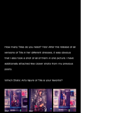
How many Tifas do you need? Yes! After the release of all 
versions of Tifa in her different dresses, it was obvious 
that I also took a shot of all of them in one picture. I have 
additionally attached few closer shots from my previous 
posts.
Which Static Arts figure of Tifa is your favorite?