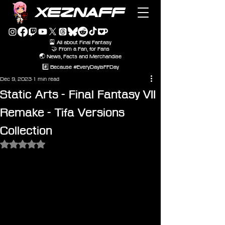
XEZNAFF
🎴 All about Final Fantasy
🤝 From a Fan, for Fans
🌏 News, Facts and Merchandise
#️⃣ Because #EveryDayIsFFDay
Dec 9, 2023
1 min read
Static Arts - Final Fantasy VII
Remake - Tifa Versions
Collection
Rated NaN out of 5 stars.