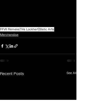
FFVII Remake
Tifa Lockhart
Static Arts
Merchandise
See All
Recent Posts