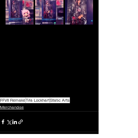
FFVII Remake
Tifa Lockhart
Static Arts
Merchandise