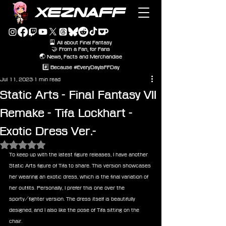
XEZNAFF
🎴 All about Final Fantasy
🤝 From a Fan, for Fans
🌏 News, Facts and Merchandise
#️⃣ Because #EveryDayIsFFDay
Jul 11, 2023
1 min read
Static Arts - Final Fantasy VII
Remake - Tifa Lockhart -
Exotic Dress Ver.-
Rated NaN out of 5 stars.
To keep up with the latest figure releases, I have another 
Static Arts figure of Tifa to share. This version showcases 
her wearing an exotic dress, which is the final variation of 
her outfits. Personally, I prefer this one over the 
sporty/fighter version. The dress itself is beautifully 
designed, and I also like the pose of Tifa sitting on the 
chair.