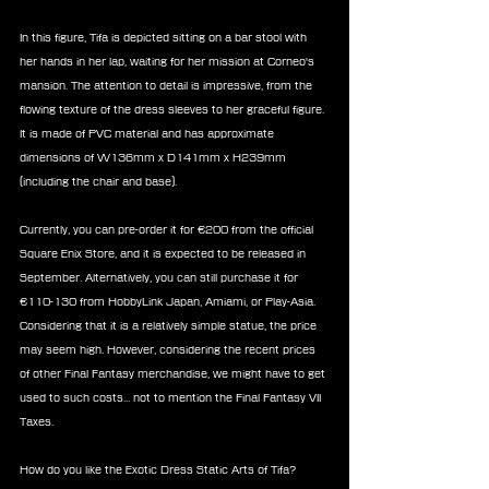
In this figure, Tifa is depicted sitting on a bar stool with 
her hands in her lap, waiting for her mission at Corneo's 
mansion. The attention to detail is impressive, from the 
flowing texture of the dress sleeves to her graceful figure. 
It is made of PVC material and has approximate 
dimensions of W136mm x D141mm x H239mm 
(including the chair and base).
Currently, you can pre-order it for €200 from the official 
Square Enix Store, and it is expected to be released in 
September. Alternatively, you can still purchase it for 
€110-130 from HobbyLink Japan, Amiami, or Play-Asia. 
Considering that it is a relatively simple statue, the price 
may seem high. However, considering the recent prices 
of other Final Fantasy merchandise, we might have to get 
used to such costs... not to mention the Final Fantasy VII 
Taxes.
How do you like the Exotic Dress Static Arts of Tifa?