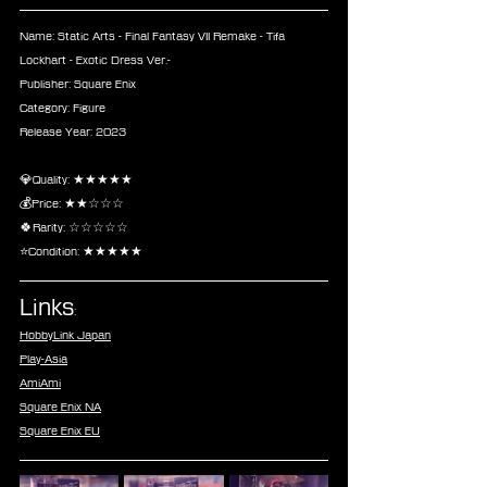
Name: Static Arts - Final Fantasy VII Remake - Tifa 
Lockhart - Exotic Dress Ver.-
Publisher: Square Enix
Category: Figure
Release Year: 2023
💎Quality: ★★★★★
💰Price: ★★☆☆☆
🍀Rarity: ☆☆☆☆☆
⭐Condition: ★★★★★
Links
:
HobbyLink Japan
Play-Asia
AmiAmi
Square Enix NA
Square Enix EU