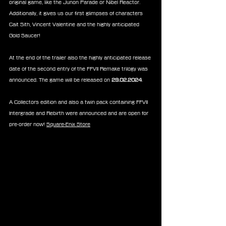
original game, like the Junon Parade or Nibel Reactor. 
Additionally, it gives us our first glimpses of characters 
Cait Sith, Vincent Valentine and the highly anticipated 
Gold Saucer!
At the end of the trailer also the highly anticipated release 
date of the second entry of the FFVII Remake trilogy was 
announced. The game will be released on 
29.02.2024
.
A Collectors edition and also a twin pack containing FFVII 
Intergrade and Rebirth were announced and are open for 
pre-order now! 
Square-Enix Store