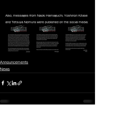
Also, messages from Naoki Hamaguchi, Yoshinori Kitase 
and Tetsuya Nomura were published on the social media:
Announcements
News
See All
Recent Posts