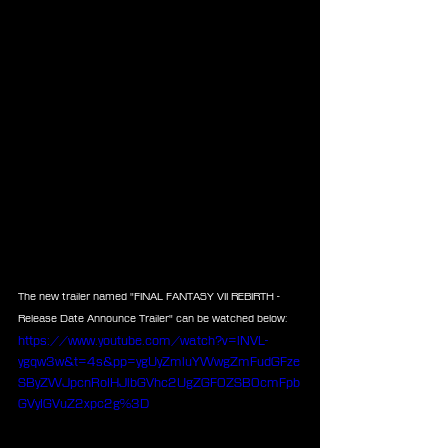
The new trailer named "FINAL FANTASY VII REBIRTH - 
Release Date Announce Trailer" can be watched below:
https://www.youtube.com/watch?v=lNVL-
ygqw3w&t=4s&pp=ygUyZmluYWwgZmFudGFze
SByZWJpcnRoIHJlbGVhc2UgZGF0ZSB0cmFpb
GVyIGVuZ2xpc2g%3D