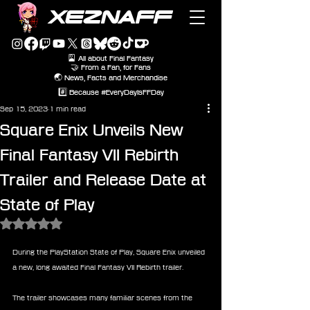
XEZNAFF
🎴 All about Final Fantasy
🤝 From a Fan, for Fans
🌏 News, Facts and Merchandise
#️⃣ Because #EveryDayIsFFDay
Sep 15, 2023
1 min read
Square Enix Unveils New
Final Fantasy VII Rebirth
Trailer and Release Date at
State of Play
Rated NaN out of 5 stars.
During the PlayStation State of Play, Square Enix unveiled 
a new, long awaited Final Fantasy VII Rebirth trailer.
The trailer showcases many familiar scenes from the 